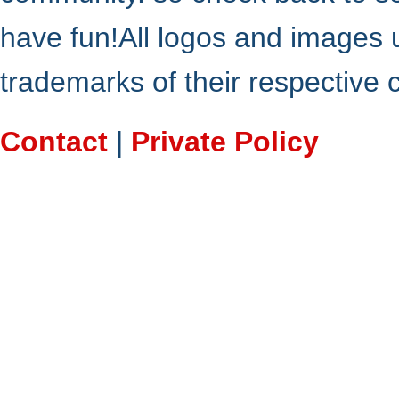
have fun!All logos and images 
trademarks of their respective
Contact
|
Private Policy