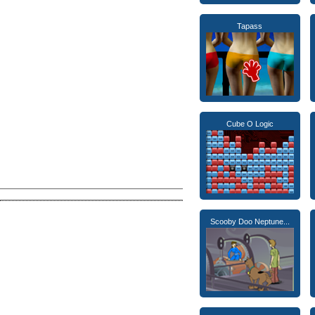
Tapass
Cube O Logic
Scooby Doo Neptune...