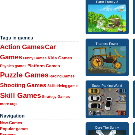
Farm Frenzy 3
Tags in games
Tractors Power
Action Games
Car
Games
Kids Games
Funny Games
Platform Games
Physics games
Puzzle Games
Racing Games
Shooting Games
Skill driving game
Super Parking World
Skill Games
Strategy Games
more tags
Navigation
New Games
Cure The Bunny
Popular games
Partners