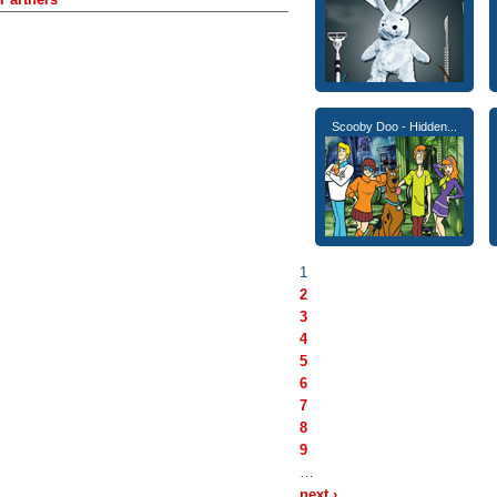
Scooby Doo - Hidden...
1
2
3
4
5
6
7
8
9
…
next ›