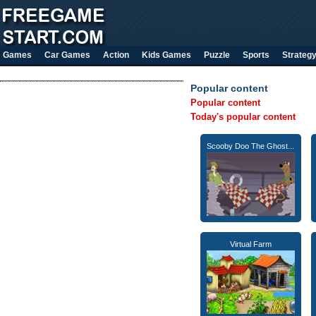
Games
Car Games
Action
Kids Games
Puzzle
Sports
Strateg
Popular content
Popular content
Today's popular content
Scooby Doo The Ghost...
Virtual Farm