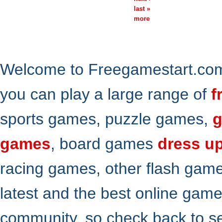
last »
more
Welcome to Freegamestart.com,
you can play a large range of
f
sports games, puzzle games,
g
games
, board games
dress u
racing games, other flash gam
latest and the best online gam
community. so check back to s