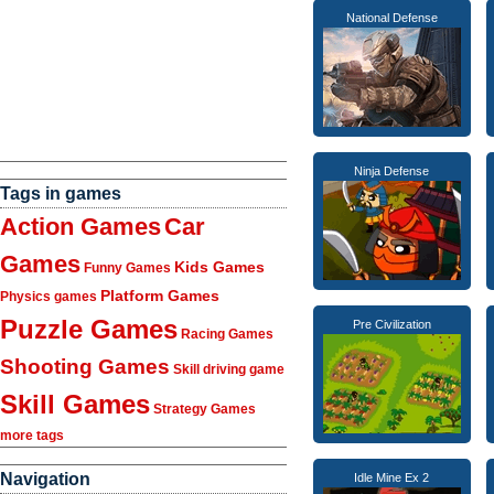
National Defense
Ninja Defense
Tags in games
Action Games
Car
Games
Kids Games
Funny Games
Platform Games
Physics games
Puzzle Games
Pre Civilization
Racing Games
Shooting Games
Skill driving game
Skill Games
Strategy Games
more tags
Navigation
Idle Mine Ex 2