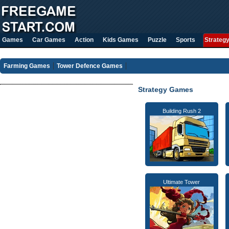
Games
Car Games
Action
Kids Games
Puzzle
Sports
Strateg
Farming Games
Tower Defence Games
Strategy Games
Building Rush 2
Ultimate Tower