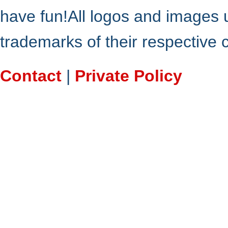
have fun!All logos and images 
trademarks of their respective
Contact
|
Private Policy