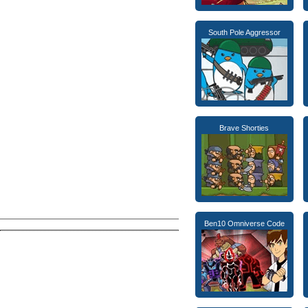
South Pole Aggressor
Brave Shorties
Ben10 Omniverse Code