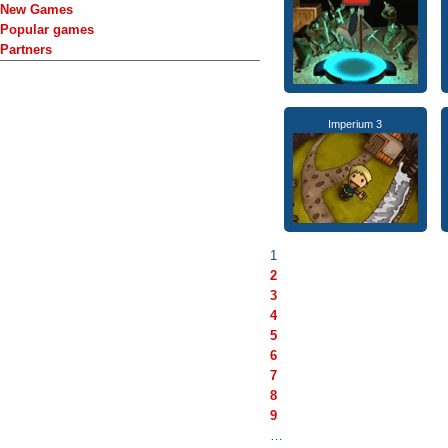
New Games
Popular games
Partners
Imperium 3
1
2
3
4
5
6
7
8
9
…