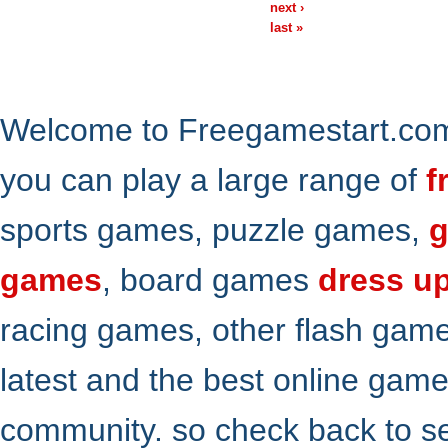
next ›
last »
Welcome to Freegamestart.com,
you can play a large range of
f
sports games, puzzle games,
g
games
, board games
dress u
racing games, other flash gam
latest and the best online gam
community. so check back to s