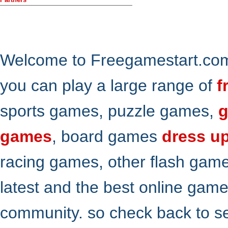
Welcome to Freegamestart.com,
you can play a large range of
f
sports games, puzzle games,
g
games
, board games
dress u
racing games, other flash gam
latest and the best online gam
community. so check back to s