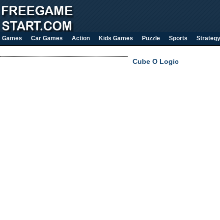
Games
Car Games
Action
Kids Games
Puzzle
Sports
Strateg
Cube O Logic