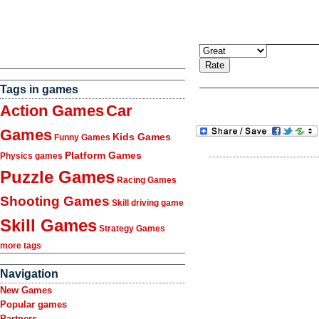
Tags in games
Action Games
Car
Games
Kids Games
Funny Games
Platform Games
Physics games
Puzzle Games
Racing Games
Shooting Games
Skill driving game
Skill Games
Strategy Games
more tags
Navigation
New Games
Popular games
Partners