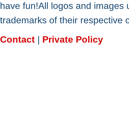
have fun!All logos and images 
trademarks of their respective
Contact
|
Private Policy