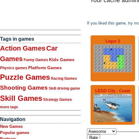
If you liked this game, try m
Tags in games
Legor 2
Action Games
Car
Games
Kids Games
Funny Games
Platform Games
Physics games
Puzzle Games
Racing Games
Shooting Games
Skill driving game
LEGO City - Coast
Skill Games
Strategy Games
more tags
Navigation
New Games
Popular games
Partners