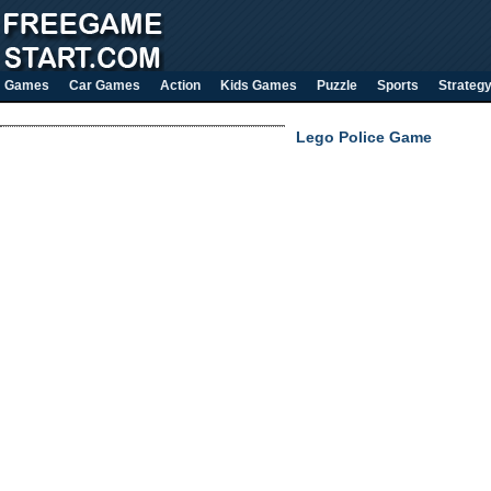
Games
Car Games
Action
Kids Games
Puzzle
Sports
Strateg
Lego Police Game