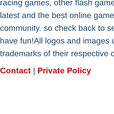
racing games, other flash gam
latest and the best online gam
community. so check back to s
have fun!All logos and images 
trademarks of their respective
Contact
|
Private Policy