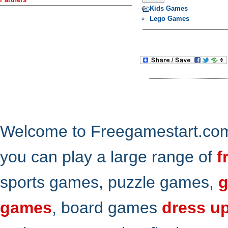
Kids Games
Lego Games
Welcome to Freegamestart.com,
you can play a large range of
f
sports games, puzzle games,
g
games
, board games
dress u