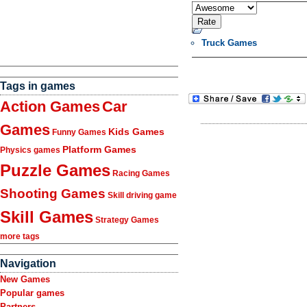
Truck Games
Tags in games
Action Games
Car
Games
Kids Games
Funny Games
Platform Games
Physics games
Puzzle Games
Racing Games
Shooting Games
Skill driving game
Skill Games
Strategy Games
more tags
Navigation
New Games
Popular games
Partners