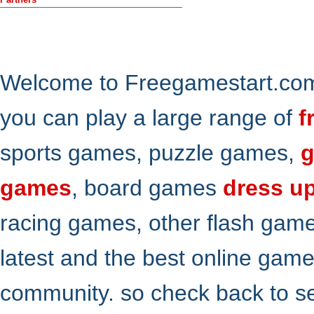
Welcome to Freegamestart.com,
you can play a large range of
f
sports games, puzzle games,
g
games
, board games
dress u
racing games, other flash gam
latest and the best online gam
community. so check back to s