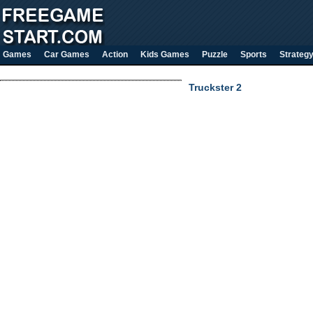
Games
Car Games
Action
Kids Games
Puzzle
Sports
Strateg
Truckster 2