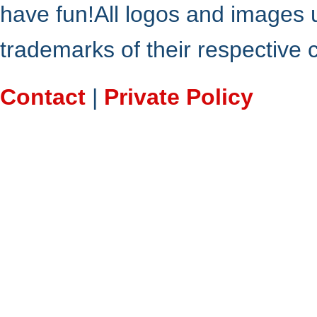
have fun!All logos and images 
trademarks of their respective
Contact
|
Private Policy