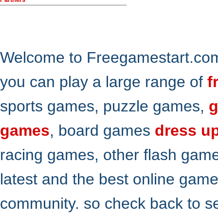
Welcome to Freegamestart.com,
you can play a large range of
f
sports games, puzzle games,
g
games
, board games
dress u
racing games, other flash gam
latest and the best online gam
community. so check back to s