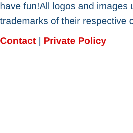
have fun!All logos and images 
trademarks of their respective
Contact
|
Private Policy