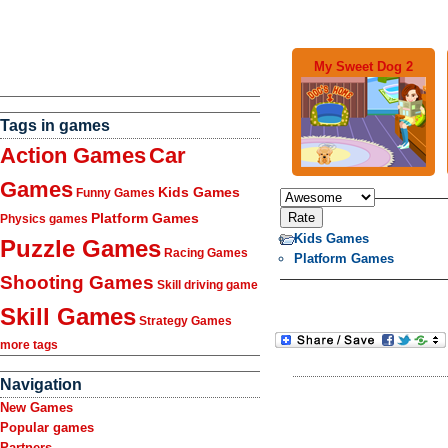
My Sweet Dog 2
Tags in games
Action Games
Car
Games
Kids Games
Funny Games
Platform Games
Physics games
Kids Games
Puzzle Games
Racing Games
Platform Games
Shooting Games
Skill driving game
Skill Games
Strategy Games
more tags
Navigation
New Games
Popular games
Partners