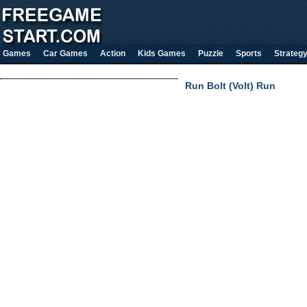
Games
Car Games
Action
Kids Games
Puzzle
Sports
Strateg
Run Bolt (Volt) Run