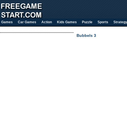
Games
Car Games
Action
Kids Games
Puzzle
Sports
Strateg
Bubbels 3