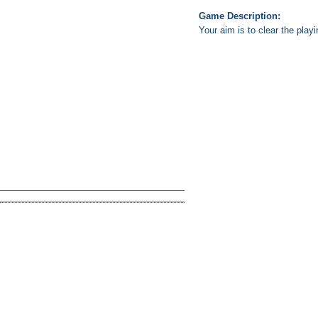
Game Description:
Your aim is to clear the pla