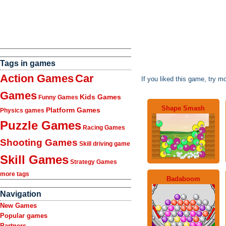
Tags in games
Action Games
Car
If you liked this game, try m
Games
Kids Games
Funny Games
Shape Smash
Platform Games
Physics games
Puzzle Games
Racing Games
Shooting Games
Skill driving game
Skill Games
Strategy Games
more tags
Badaboom
Navigation
New Games
Popular games
Partners