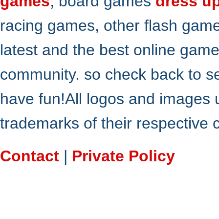
games
, board games
dress u
racing games, other flash gam
latest and the best online gam
community. so check back to s
have fun!All logos and images 
trademarks of their respective
Contact
|
Private Policy