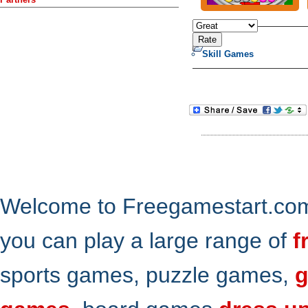
Skill Games
Welcome to Freegamestart.com,
you can play a large range of
f
sports games, puzzle games,
g