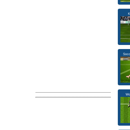
K
Socc
Wor