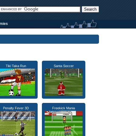
rmies
Tiki Taka Run
Santa Soccer
Penalty Fever 3D
Freekick Mania