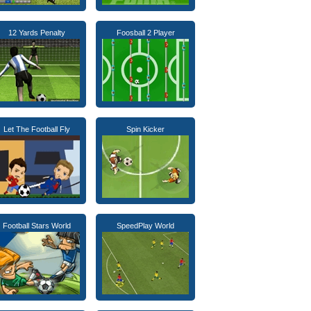
12 Yards Penalty
Foosball 2 Player
Let The Football Fly
Spin Kicker
Football Stars World
SpeedPlay World