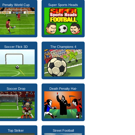
Penalty World Cup
Super Sports Heads
Soccer Flick 3D
The Champions 4
Soccer Drop
Death Penalty Hat-
Top Striker
Street Football