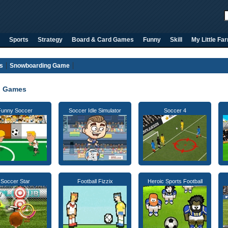
Sports
Strategy
Board & Card Games
Funny
Skill
My Little Fa
s
Snowboarding Game
l Games
Funny Soccer
Soccer Idle Simulator
Soccer 4
Soccer Star
Football Fizzix
Heroic Sports Football