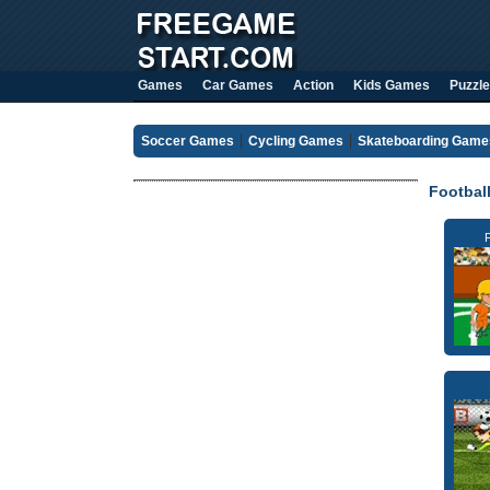
Games
Car Games
Action
Kids Games
Puzzle
Soccer Games
Cycling Games
Skateboarding Game
Footbal