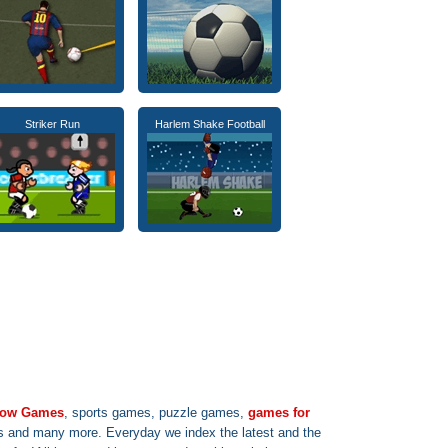
Striker Run
Harlem Shake Football
 row Games
, sports games, puzzle games,
games for
s and many more. Everyday we index the latest and the