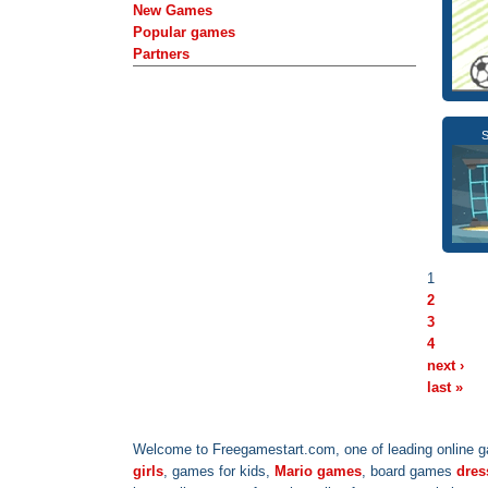
New Games
Popular games
Partners
S
1
2
3
4
next ›
last »
Welcome to Freegamestart.com, one of leading online g
girls
, games for kids,
Mario games
, board games
dres