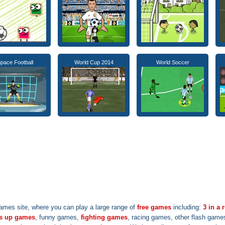
pace Football
World Cup 2014
World Soccer
ames site, where you can play a large range of
free games
including:
3 in a
s up games
, funny games,
fighting games
, racing games, other flash game