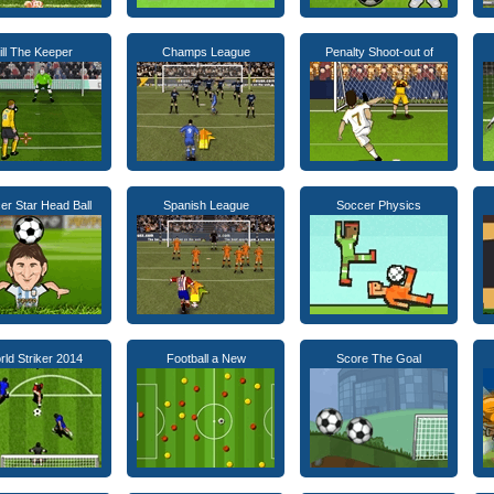
ill The Keeper
Champs League
Penalty Shoot-out of
er Star Head Ball
Spanish League
Soccer Physics
ld Striker 2014
Football a New
Score The Goal