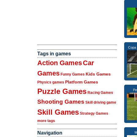
Copa 
Tags in games
Action Games
Car
Games
Kids Games
Funny Games
Platform Games
Physics games
Puzzle Games
Pe
Racing Games
Shooting Games
Skill driving game
Skill Games
Strategy Games
more tags
Navigation
M