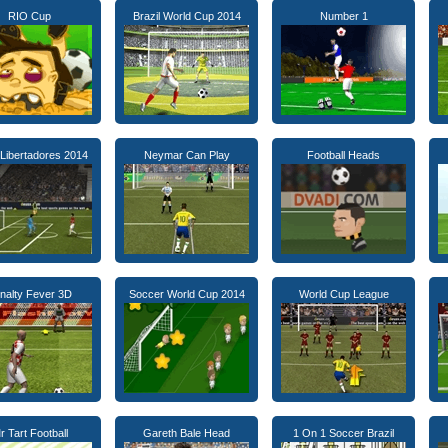
RIO Cup
Brazil World Cup 2014
Number 1
Libertadores 2014
Neymar Can Play
Football Heads
nalty Fever 3D
Soccer World Cup 2014
World Cup League
r Tart Football
Gareth Bale Head
1 On 1 Soccer Brazil