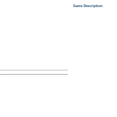
Game Description:
Take not only awesome free 