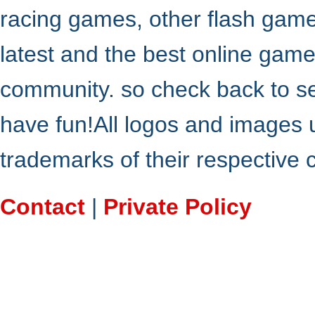
racing games, other flash gam
latest and the best online gam
community. so check back to s
have fun!All logos and images 
trademarks of their respective
Contact
|
Private Policy