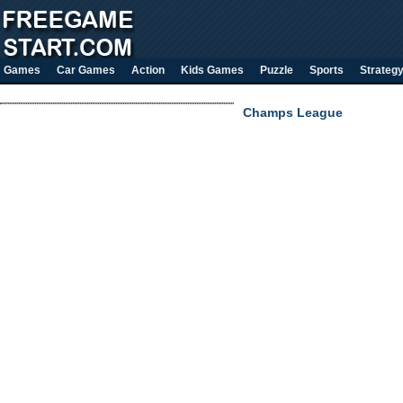
Games
Car Games
Action
Kids Games
Puzzle
Sports
Strateg
Champs League