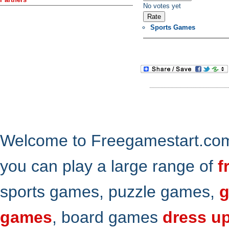
No votes yet
Sports Games
Welcome to Freegamestart.com,
you can play a large range of
f
sports games, puzzle games,
g
games
, board games
dress u