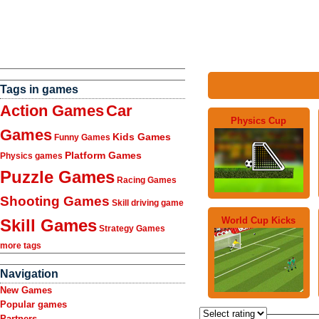
Tags in games
Action Games
Car
Physics Cup
Games
Kids Games
Funny Games
Platform Games
Physics games
Puzzle Games
Racing Games
Shooting Games
Skill driving game
World Cup Kicks
Skill Games
Strategy Games
more tags
Navigation
New Games
Popular games
Partners