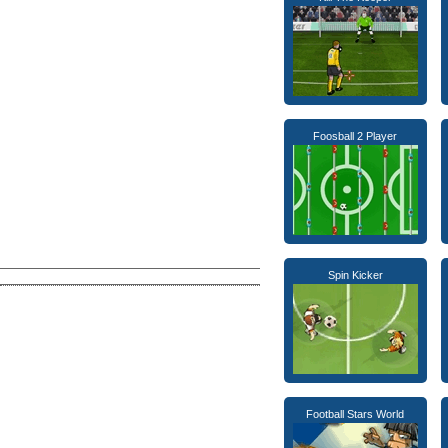
Foosball 2 Player
Spin Kicker
Football Stars World