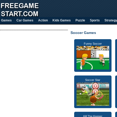
Games
Car Games
Action
Kids Games
Puzzle
Sports
Strateg
Soccer Games
Funny Soccer
Soccer Star
Kill The Keeper