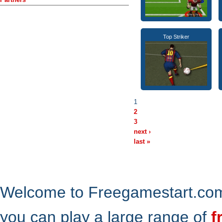
Top Striker
1
2
3
next ›
last »
Welcome to Freegamestart.com,
you can play a large range of
f