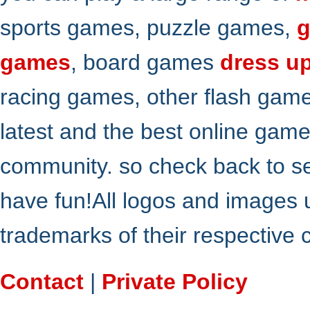
sports games, puzzle games,
g
games
, board games
dress u
racing games, other flash gam
latest and the best online gam
community. so check back to s
have fun!All logos and images 
trademarks of their respective
Contact
|
Private Policy