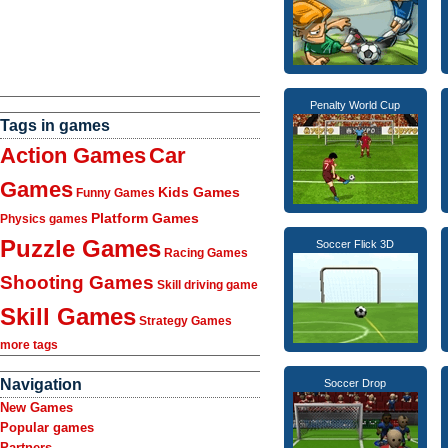
Penalty World Cup
Tags in games
Action Games
Car
Games
Kids Games
Funny Games
Platform Games
Physics games
Puzzle Games
Soccer Flick 3D
Racing Games
Shooting Games
Skill driving game
Skill Games
Strategy Games
more tags
Navigation
Soccer Drop
New Games
Popular games
Partners