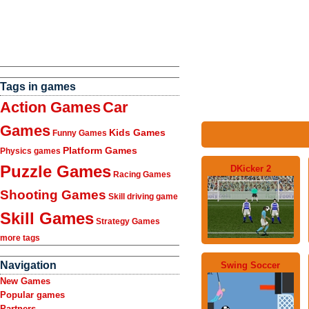
Tags in games
Action Games
Car
Games
Kids Games
Funny Games
Platform Games
Physics games
Puzzle Games
DKicker 2
Racing Games
Shooting Games
Skill driving game
Skill Games
Strategy Games
more tags
Navigation
Swing Soccer
New Games
Popular games
Partners