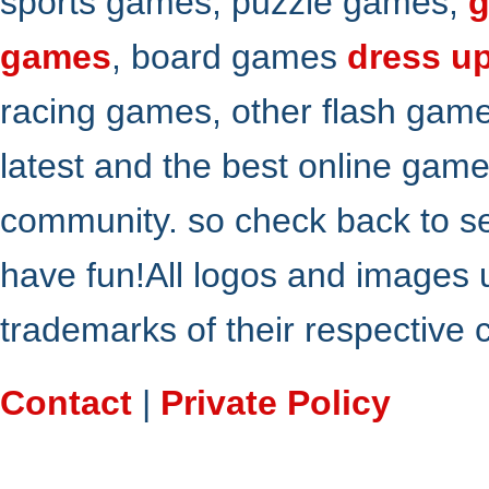
sports games, puzzle games,
g
games
, board games
dress u
racing games, other flash gam
latest and the best online gam
community. so check back to s
have fun!All logos and images 
trademarks of their respective
Contact
|
Private Policy