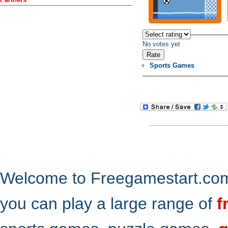
No votes yet
Sports Games
Welcome to Freegamestart.com,
you can play a large range of
f