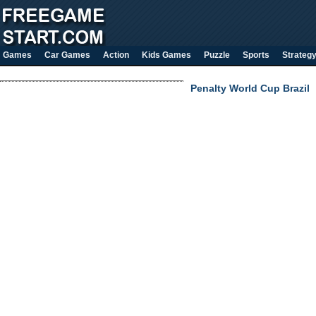
Games
Car Games
Action
Kids Games
Puzzle
Sports
Strateg
Penalty World Cup Brazil