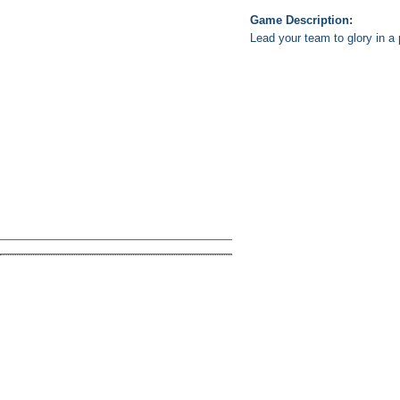
Game Description:
Lead your team to glory in a 