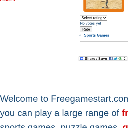
No votes yet
Sports Games
Welcome to Freegamestart.com,
you can play a large range of
f
sports games, puzzle games,
g