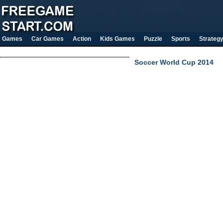
Games
Car Games
Action
Kids Games
Puzzle
Sports
Strateg
Soccer World Cup 2014