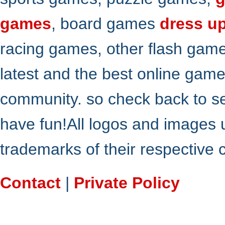
games
, board games
dress u
racing games, other flash gam
latest and the best online gam
community. so check back to s
have fun!All logos and images 
trademarks of their respective
Contact
|
Private Policy