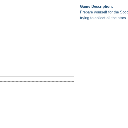
Game Description:
Prepare yourself for the Soc
trying to collect all the stars.