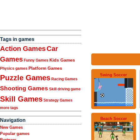
Tags in games
Action Games
Car
Games
Kids Games
Funny Games
Platform Games
Physics games
Swing Soccer
Puzzle Games
Racing Games
Shooting Games
Skill driving game
Skill Games
Strategy Games
more tags
Beach Soccer
Navigation
New Games
Popular games
Partners