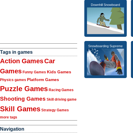
Downhill Snowboard
Snowboarding Supreme
Tags in games
Action Games
Car
Games
Kids Games
Funny Games
Platform Games
Physics games
Puzzle Games
Racing Games
Shooting Games
Skill driving game
Skill Games
Strategy Games
more tags
Navigation