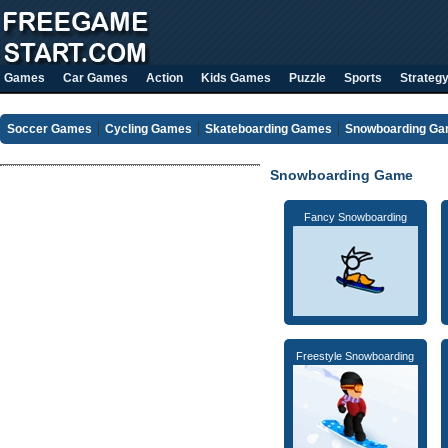
Games
Car Games
Action
Kids Games
Puzzle
Sports
Strateg
Soccer Games
Cycling Games
Skateboarding Games
Snowboarding G
Snowboarding Game
Fancy Snowboarding
Freestyle Snowboarding