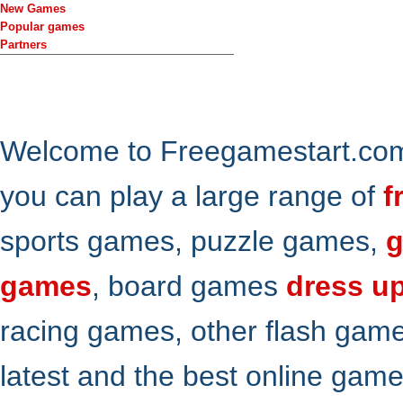
New Games
Popular games
Partners
Welcome to Freegamestart.com,
you can play a large range of
f
sports games, puzzle games,
g
games
, board games
dress u
racing games, other flash gam
latest and the best online gam