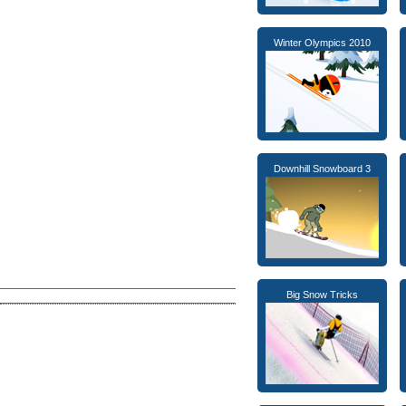
Winter Olympics 2010
Downhill Snowboard 3
Big Snow Tricks