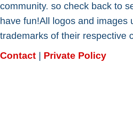
community. so check back to s
have fun!All logos and images 
trademarks of their respective
Contact
|
Private Policy