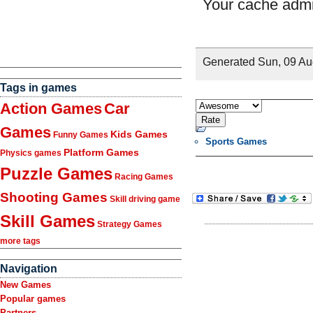
Tags in games
Action Games
Car
Games
Kids Games
Funny Games
Sports Games
Platform Games
Physics games
Puzzle Games
Racing Games
Shooting Games
Skill driving game
Skill Games
Strategy Games
more tags
Navigation
New Games
Popular games
Partners