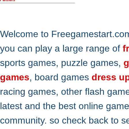
Welcome to Freegamestart.com,
you can play a large range of
f
sports games, puzzle games,
g
games
, board games
dress u
racing games, other flash gam
latest and the best online gam
community. so check back to s