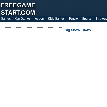
Games
Car Games
Action
Kids Games
Puzzle
Sports
Strateg
Big Snow Tricks