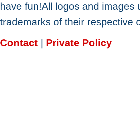
have fun!All logos and images 
trademarks of their respective
Contact
|
Private Policy