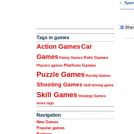
Spor
Tags in games
Action Games
Car
Games
Kids Games
Funny Games
Platform Games
Physics games
Puzzle Games
Racing Games
Shooting Games
Skill driving game
Skill Games
Strategy Games
more tags
Navigation
New Games
Popular games
Partners