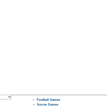
Football Games
Soccer Games