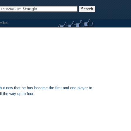
rmies
but now that he has become the first and one player to
ll the way up to four.