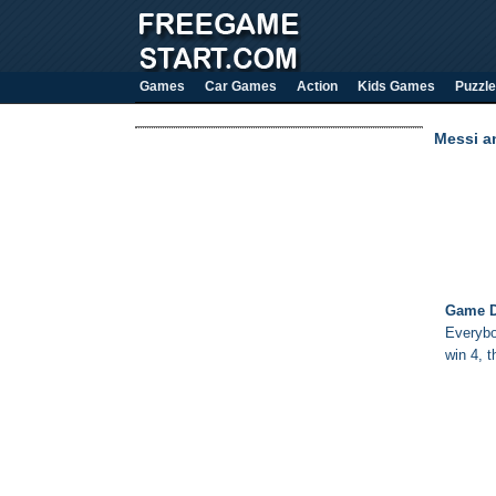
Games
Car Games
Action
Kids Games
Puzzle
Messi an
Game D
Everybo
win 4, t