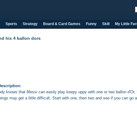
Sports
Strategy
Board & Card Games
Funny
Skill
My Little Fa
d his 4 ballon dors
escription:
dy knows that Messi can easily play keepy uppy with one or two ballon d'Or, 
hings may get a little difficult. Start with one, then two and see if you can go a