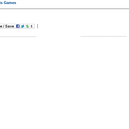
ts Games