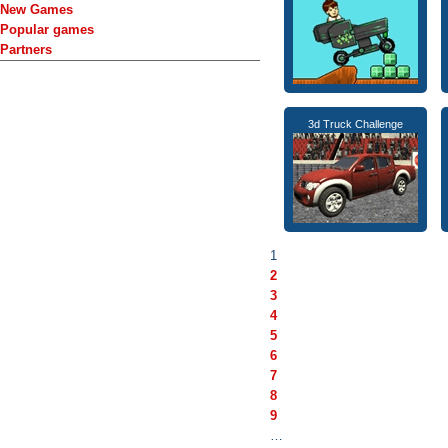
New Games
Popular games
Partners
3d Truck Challenge
1
2
3
4
5
6
7
8
9
…