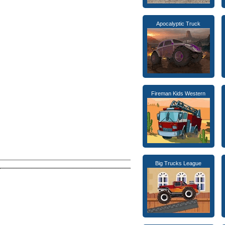
Apocalyptic Truck
Fireman Kids Western
Big Trucks League