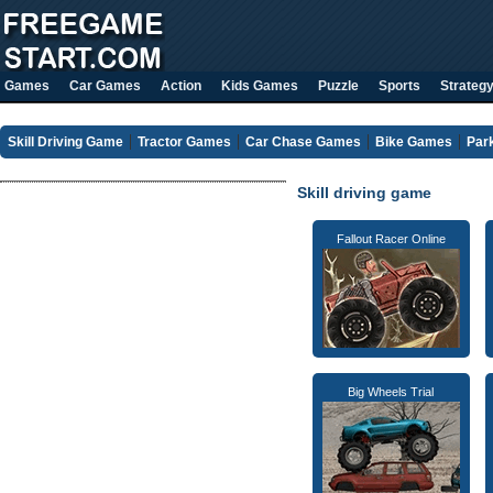
Games
Car Games
Action
Kids Games
Puzzle
Sports
Strateg
Skill Driving Game
Tractor Games
Car Chase Games
Bike Games
Par
Skill driving game
Fallout Racer Online
Big Wheels Trial