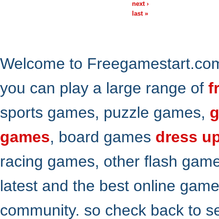
next ›
last »
Welcome to Freegamestart.com,
you can play a large range of
f
sports games, puzzle games,
g
games
, board games
dress u
racing games, other flash gam
latest and the best online gam
community. so check back to s