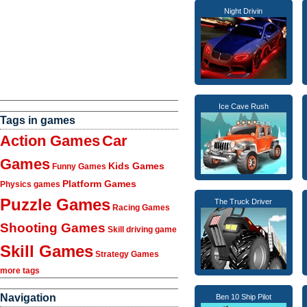
Night Drivin
Ice Cave Rush
Tags in games
Action Games
Car
Games
Kids Games
Funny Games
Platform Games
Physics games
Puzzle Games
The Truck Driver
Racing Games
Shooting Games
Skill driving game
Skill Games
Strategy Games
more tags
Navigation
Ben 10 Ship Pilot