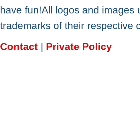
have fun!All logos and images 
trademarks of their respective
Contact
|
Private Policy