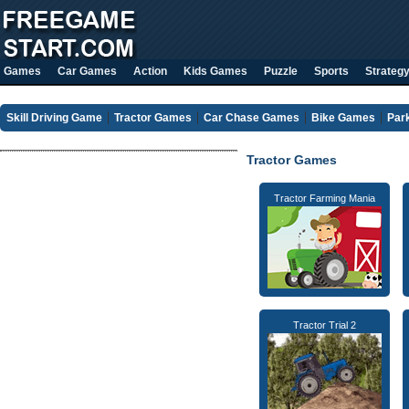
Games
Car Games
Action
Kids Games
Puzzle
Sports
Strateg
Skill Driving Game
Tractor Games
Car Chase Games
Bike Games
Par
Tractor Games
Tractor Farming Mania
Tractor Trial 2