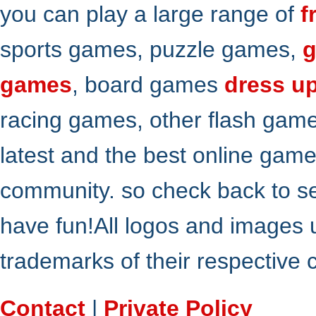
you can play a large range of
f
sports games, puzzle games,
g
games
, board games
dress u
racing games, other flash gam
latest and the best online gam
community. so check back to s
have fun!All logos and images 
trademarks of their respective
Contact
|
Private Policy