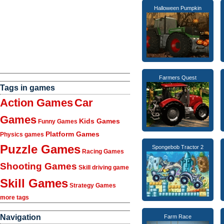
Halloween Pumpkin
Farmers Quest
Tags in games
Action Games
Car
Games
Kids Games
Funny Games
Platform Games
Physics games
Puzzle Games
Spongebob Tractor 2
Racing Games
Shooting Games
Skill driving game
Skill Games
Strategy Games
more tags
Navigation
Farm Race