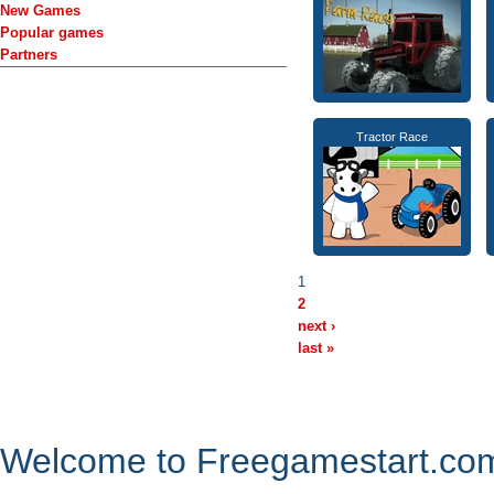
New Games
Popular games
Partners
Tractor Race
1
2
next ›
last »
Welcome to Freegamestart.com,