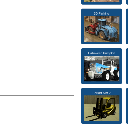
3D Parking
Halloween Pumpkin
Forklift Sim 2