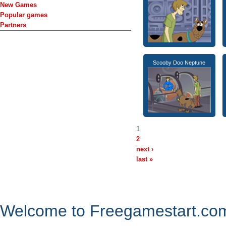
New Games
Popular games
Partners
Scooby Doo Neptune
1
2
next ›
last »
Welcome to Freegamestart.com,