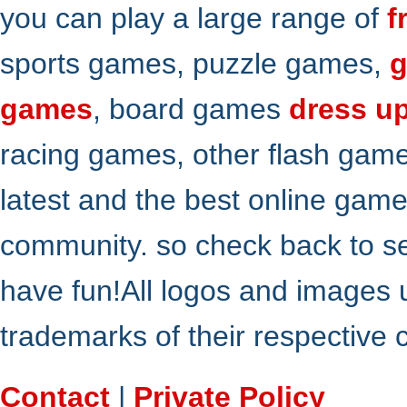
you can play a large range of
f
sports games, puzzle games,
g
games
, board games
dress u
racing games, other flash gam
latest and the best online gam
community. so check back to s
have fun!All logos and images 
trademarks of their respective
Contact
|
Private Policy