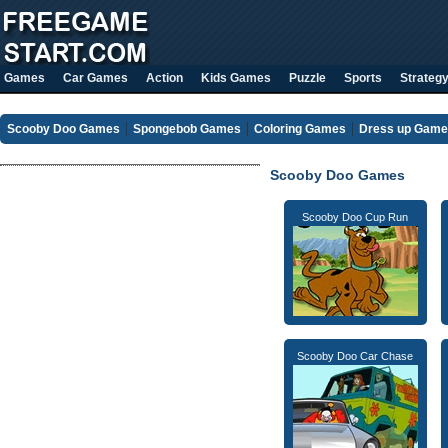
Games
Car Games
Action
Kids Games
Puzzle
Sports
Strateg
Scooby Doo Games
Spongebob Games
Coloring Games
Dress up Gam
Scooby Doo Games
Scooby Doo Cup Run
Scooby Doo Car Chase