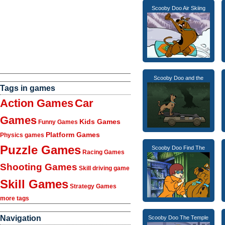
Scooby Doo Air Skiing
Scooby Doo and the
Tags in games
Action Games
Car
Games
Kids Games
Funny Games
Platform Games
Physics games
Puzzle Games
Scooby Doo Find The
Racing Games
Shooting Games
Skill driving game
Skill Games
Strategy Games
more tags
Navigation
Scooby Doo The Temple