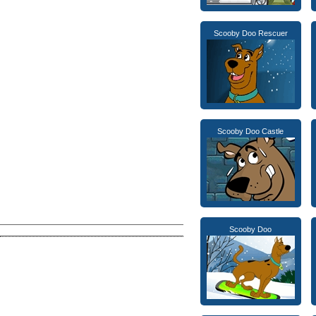
Scooby Doo Rescuer
Scooby Doo Castle
Scooby Doo