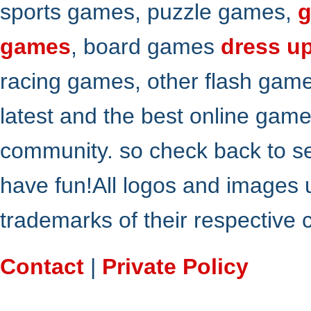
sports games, puzzle games,
g
games
, board games
dress u
racing games, other flash gam
latest and the best online gam
community. so check back to s
have fun!All logos and images 
trademarks of their respective
Contact
|
Private Policy