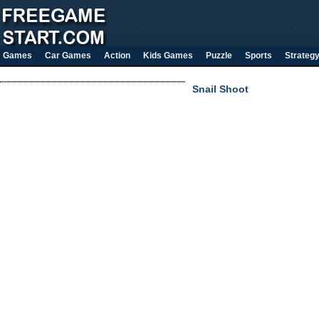
Games
Car Games
Action
Kids Games
Puzzle
Sports
Strateg
Snail Shoot