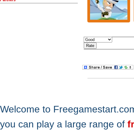
Welcome to Freegamestart.com,
you can play a large range of
f