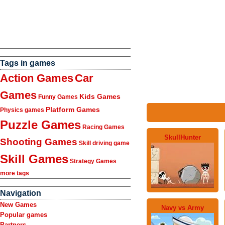
Tags in games
Action Games
Car
Games
Kids Games
Funny Games
Platform Games
Physics games
Puzzle Games
Racing Games
SkullHunter
Shooting Games
Skill driving game
Skill Games
Strategy Games
more tags
Navigation
New Games
Navy vs Army
Popular games
Partners