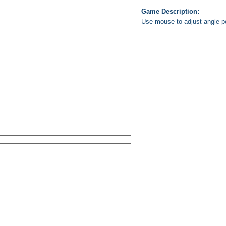
Game Description:
Use mouse to adjust angle pow