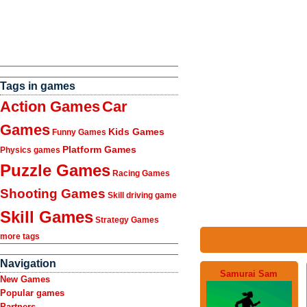
Tags in games
Action Games
Car
Games
Kids Games
Funny Games
Platform Games
Physics games
Puzzle Games
Racing Games
Shooting Games
Skill driving game
Skill Games
Strategy Games
more tags
Navigation
Samurai Sam
New Games
Popular games
Partners