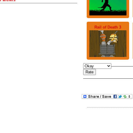
Rail of Death 3