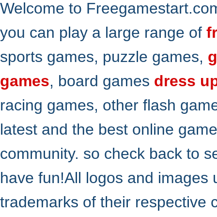
Welcome to Freegamestart.com,
you can play a large range of
f
sports games, puzzle games,
g
games
, board games
dress u
racing games, other flash gam
latest and the best online gam
community. so check back to s
have fun!All logos and images 
trademarks of their respective