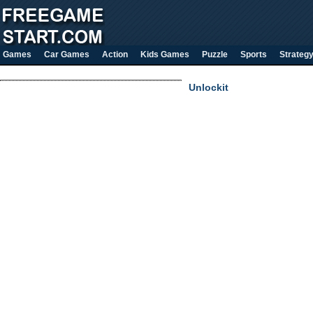
Games
Car Games
Action
Kids Games
Puzzle
Sports
Strateg
Unlockit