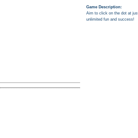
Game Description:
Aim to click on the dot at ju
unlimited fun and success!