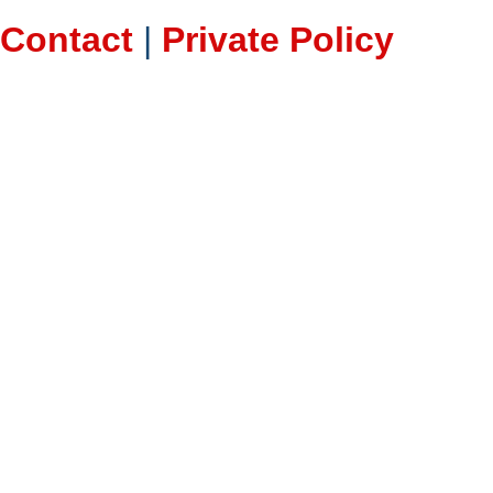
Contact
|
Private Policy