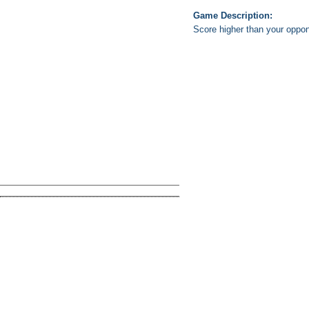
Game Description:
Score higher than your oppone