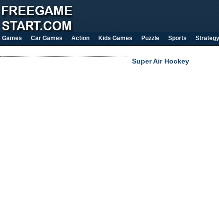
Games
Car Games
Action
Kids Games
Puzzle
Sports
Strateg
Super Air Hockey