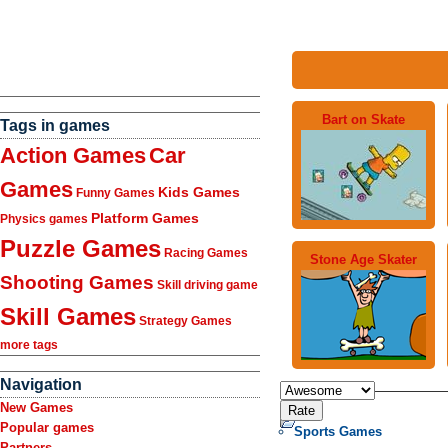
Bart on Skate
Tags in games
Action Games
Car
Games
Kids Games
Funny Games
Platform Games
Physics games
Puzzle Games
Racing Games
Stone Age Skater
Shooting Games
Skill driving game
Skill Games
Strategy Games
more tags
Navigation
New Games
Popular games
Sports Games
Partners