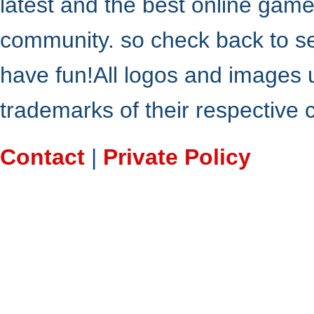
latest and the best online gam
community. so check back to s
have fun!All logos and images 
trademarks of their respective
Contact
|
Private Policy