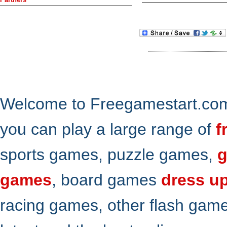
Welcome to Freegamestart.com,
you can play a large range of
f
sports games, puzzle games,
g
games
, board games
dress u
racing games, other flash gam