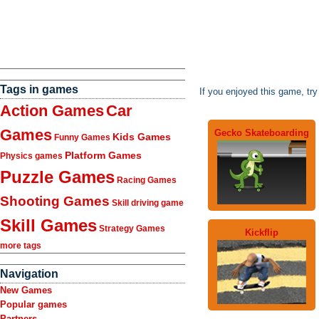
Tags in games
If you enjoyed this game, tr
Action Games
Car
Games
Gecko Skateboarding
Kids Games
Funny Games
Platform Games
Physics games
Puzzle Games
Racing Games
Shooting Games
Skill driving game
Skill Games
Strategy Games
Kickflip
more tags
Navigation
New Games
Popular games
Partners