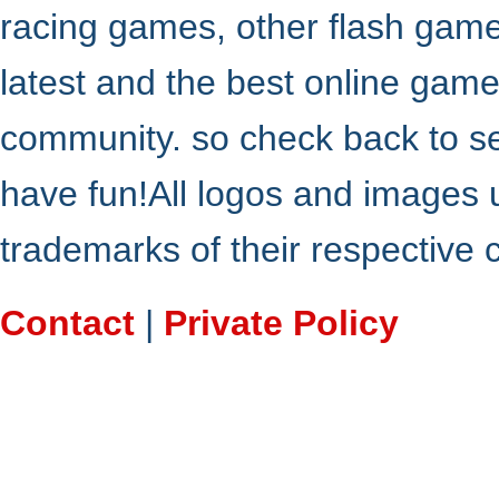
racing games, other flash gam
latest and the best online gam
community. so check back to s
have fun!All logos and images 
trademarks of their respective
Contact
|
Private Policy