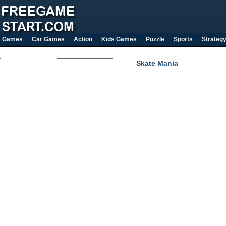
Games
Car Games
Action
Kids Games
Puzzle
Sports
Strateg
Skate Mania