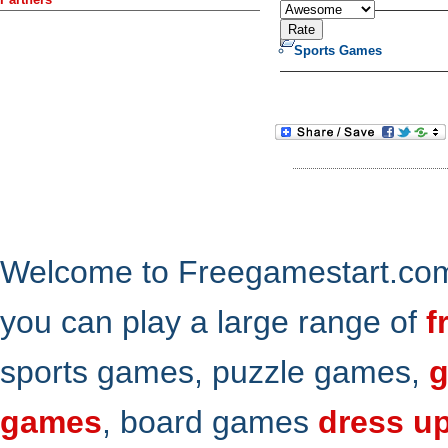
Sports Games
Welcome to Freegamestart.com,
you can play a large range of
f
sports games, puzzle games,
g
games
, board games
dress u