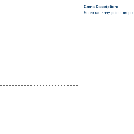
Game Description:
Score as many points as poss