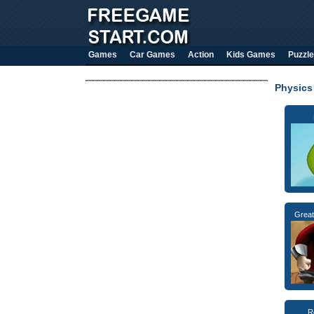
Games
Car Games
Action
Kids Games
Puzzle
Physics
Great
R