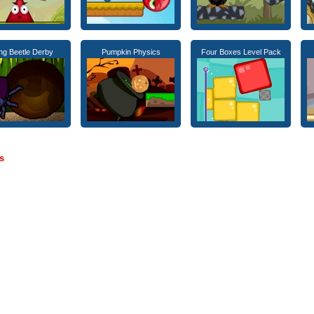
g Beetle Derby
Pumpkin Physics
Four Boxes Level Pack
s