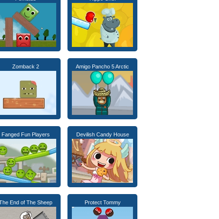
Zomback 2
Amigo Pancho 5 Arctic
Fanged Fun Players
Devilish Candy House
The End of The Sheep
Protect Tommy