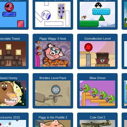
ocolate Tower
Piggy Wiggy 3 Nuts
Gemollection Level
Sweet Honey
Bristlies Level Pack
Blow Ghost
lockoomz 2015
Piggy in the Puddle 2
Cute Owl 2