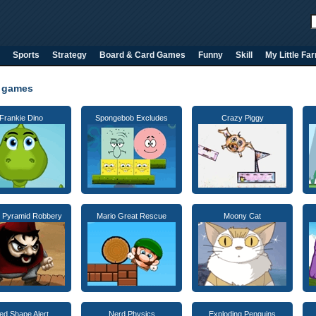
Sports
Strategy
Board & Card Games
Funny
Skill
My Little Fa
 games
Frankie Dino
Spongebob Excludes
Crazy Piggy
 Pyramid Robbery
Mario Great Rescue
Moony Cat
ed Shape Alert
Nerd Physics
Exploding Penguins