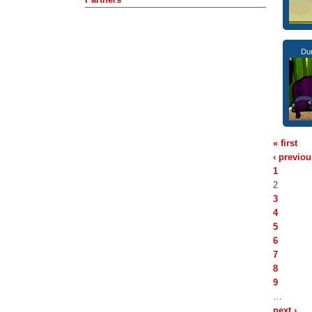
Dun
« first
‹ previou
1
2
3
4
5
6
7
8
9
…
next ›