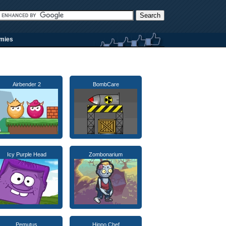
rmies
Airbender 2
BombCare
Icy Purple Head
Zombonarium
Pemutus
Hippo Chef