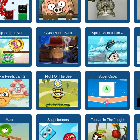
pand It Travel
Crash Boom Bank
Spiters Annihilation 3
kie Needs Jam 2
Flight Of The Bee
Super Cut-it
Mate
Shapeformers
Toucan In The Jungle