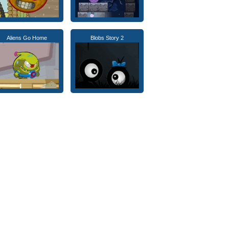
Aliens Go Home
Blobs Story 2