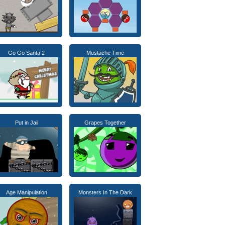
Go Go Santa 2
Mustache Time
Put in Jail
Grapes Together
Age Manipulation
Monsters In The Dark