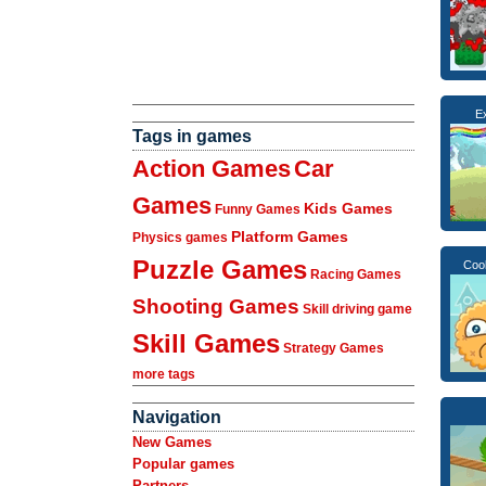
Ex
Tags in games
Action Games
Car
Games
Kids Games
Funny Games
Platform Games
Physics games
Puzzle Games
Coo
Racing Games
Shooting Games
Skill driving game
Skill Games
Strategy Games
more tags
Navigation
New Games
Popular games
Partners