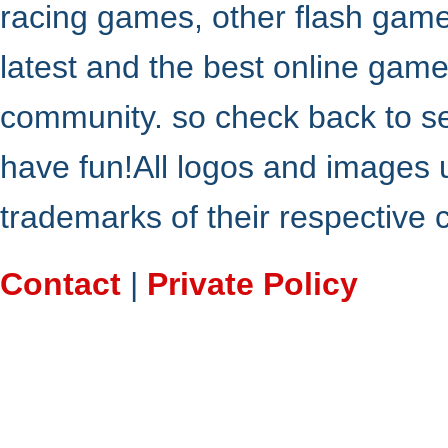
racing games, other flash gam
latest and the best online gam
community. so check back to s
have fun!All logos and images 
trademarks of their respective
Contact
|
Private Policy