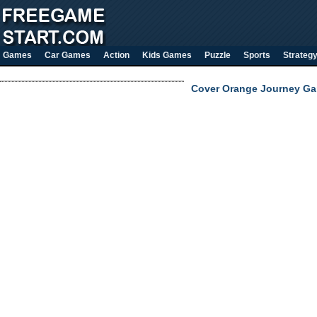
Games
Car Games
Action
Kids Games
Puzzle
Sports
Strateg
Cover Orange Journey Ga