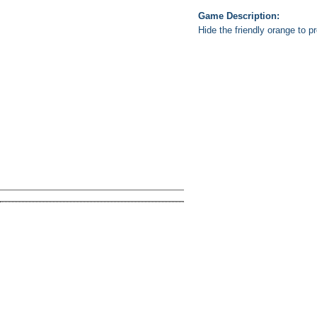
Game Description:
Hide the friendly orange to p