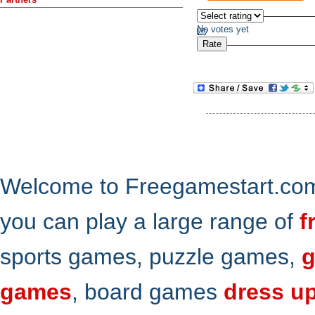
No votes yet
Welcome to Freegamestart.com,
you can play a large range of
f
sports games, puzzle games,
g
games
, board games
dress u