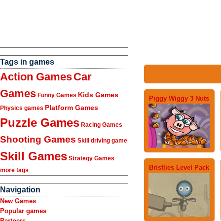
Tags in games
Action Games
Car
Games
Kids Games
Funny Games
Piggy Wiggy 3 Nuts
Platform Games
Physics games
Puzzle Games
Racing Games
Shooting Games
Skill driving game
Skill Games
Strategy Games
Bristlies Level Pack
more tags
Navigation
New Games
Popular games
Partners