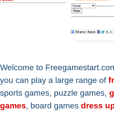
Welcome to Freegamestart.com,
you can play a large range of
f
sports games, puzzle games,
g
games
, board games
dress u