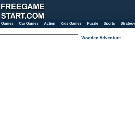
Games
Car Games
Action
Kids Games
Puzzle
Sports
Strateg
Wooden Adventure