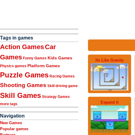
Tags in games
Action Games
Car
Games
Kids Games
Funny Games
Its Like Gravity
Platform Games
Physics games
Puzzle Games
Racing Games
Shooting Games
Skill driving game
Skill Games
Strategy Games
Expand It
more tags
Navigation
New Games
Popular games
Partners