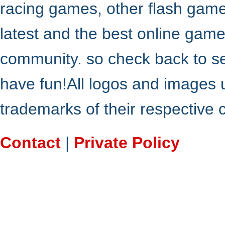
racing games, other flash gam
latest and the best online gam
community. so check back to s
have fun!All logos and images 
trademarks of their respective
Contact
|
Private Policy