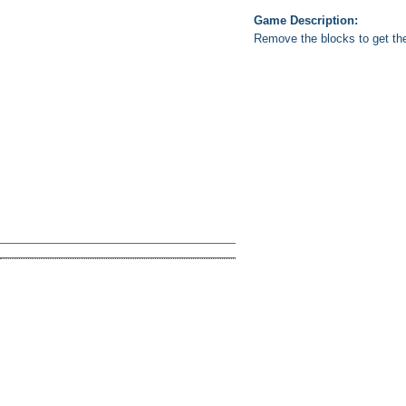
Game Description:
Remove the blocks to get the