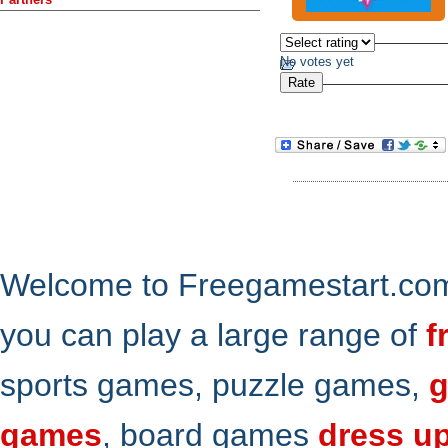
No votes yet
Welcome to Freegamestart.com,
you can play a large range of
f
sports games, puzzle games,
g
games
, board games
dress u