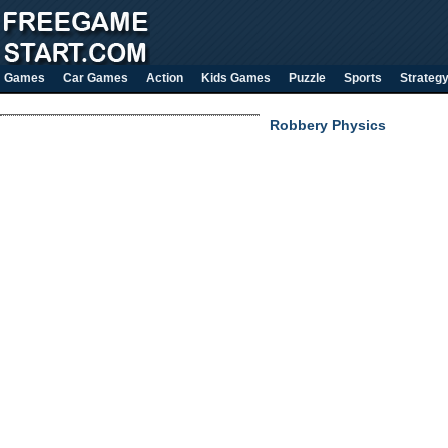
Games
Car Games
Action
Kids Games
Puzzle
Sports
Strateg
Robbery Physics