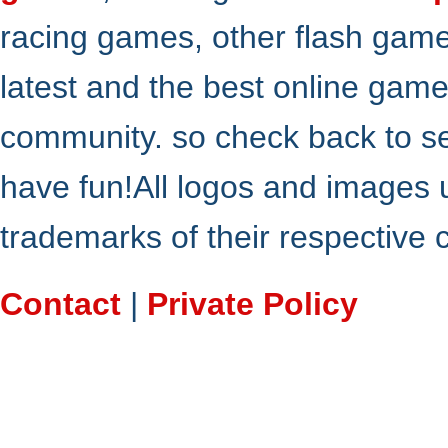
racing games, other flash gam
latest and the best online gam
community. so check back to s
have fun!All logos and images 
trademarks of their respective
Contact
|
Private Policy