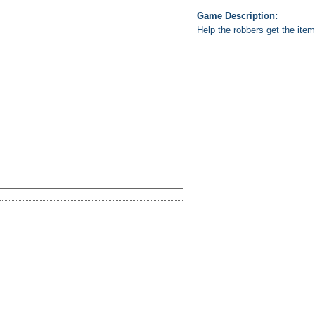
Game Description:
Help the robbers get the ite