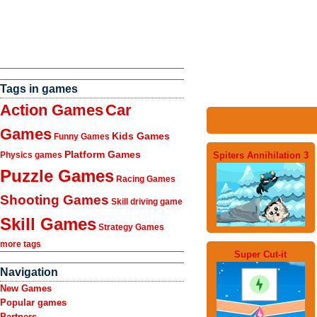
Tags in games
Action Games
Car
Games
Kids Games
Funny Games
Platform Games
Spiters Annihilation 3
Physics games
Puzzle Games
Racing Games
Shooting Games
Skill driving game
Skill Games
Strategy Games
more tags
Super Cut-it
Navigation
New Games
Popular games
Partners