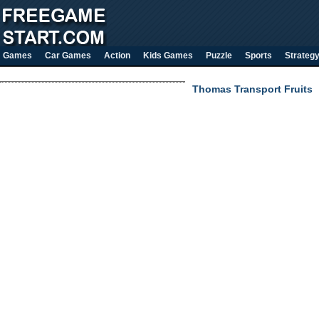
Games
Car Games
Action
Kids Games
Puzzle
Sports
Strateg
Thomas Transport Fruits