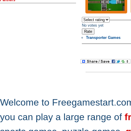
No votes yet
Transporter Games
Welcome to Freegamestart.com,
you can play a large range of
f