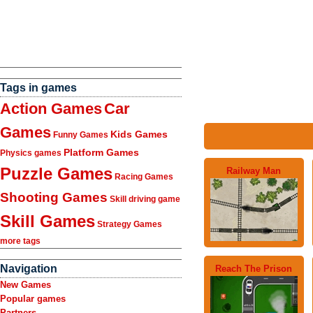
Tags in games
Action Games
Car
Games
Kids Games
Funny Games
Platform Games
Physics games
Puzzle Games
Railway Man
Racing Games
Shooting Games
Skill driving game
Skill Games
Strategy Games
more tags
Navigation
Reach The Prison
New Games
Popular games
Partners