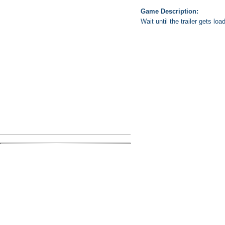
Game Description:
Wait until the trailer gets lo