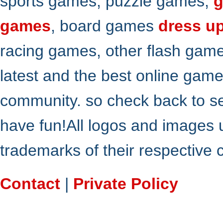
sports games, puzzle games,
g
games
, board games
dress u
racing games, other flash gam
latest and the best online gam
community. so check back to s
have fun!All logos and images 
trademarks of their respective
Contact
|
Private Policy