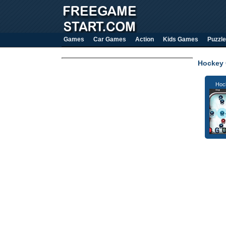
Games
Car Games
Action
Kids Games
Puzzle
Hockey
Hoc