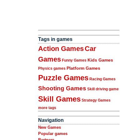
Tags in games
Action Games
Car
Games
Kids Games
Funny Games
Platform Games
Physics games
Puzzle Games
Racing Games
Shooting Games
Skill driving game
Skill Games
Strategy Games
more tags
Navigation
New Games
Popular games
Partners