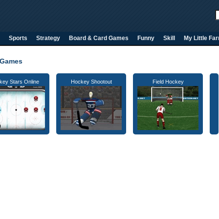
Sports
Strategy
Board & Card Games
Funny
Skill
My Little Fa
 Games
key Stars Online
Hockey Shootout
Field Hockey