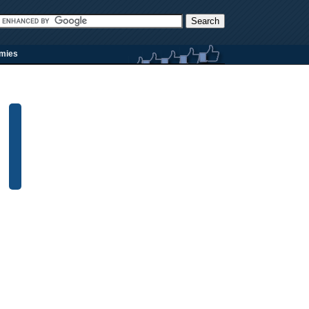
rmies