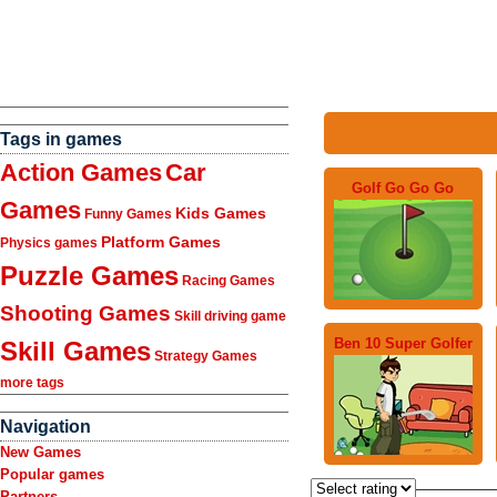
Tags in games
Action Games
Car
Golf Go Go Go
Games
Kids Games
Funny Games
Platform Games
Physics games
Puzzle Games
Racing Games
Shooting Games
Skill driving game
Ben 10 Super Golfer
Skill Games
Strategy Games
more tags
Navigation
New Games
Popular games
Partners