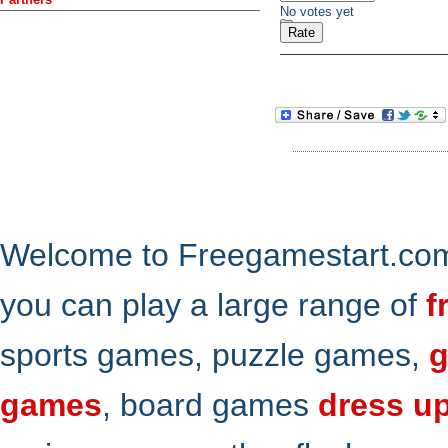
No votes yet
Welcome to Freegamestart.com,
you can play a large range of
f
sports games, puzzle games,
g
games
, board games
dress u