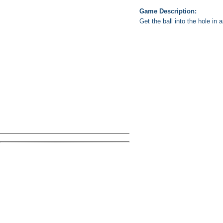
Game Description:
Get the ball into the hole in 