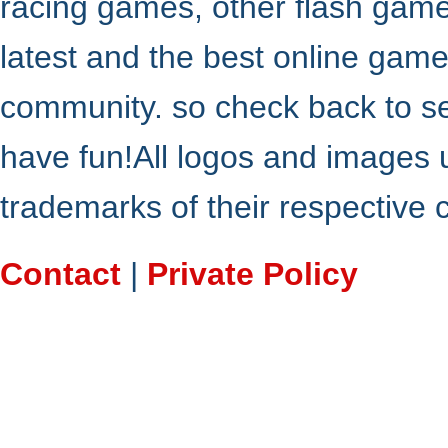
racing games, other flash gam
latest and the best online gam
community. so check back to s
have fun!All logos and images 
trademarks of their respective
Contact
|
Private Policy