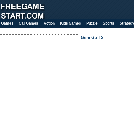
Games
Car Games
Action
Kids Games
Puzzle
Sports
Strateg
Gem Golf 2