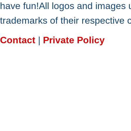
have fun!All logos and images 
trademarks of their respective
Contact
|
Private Policy