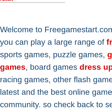
Welcome to Freegamestart.com,
you can play a large range of
f
sports games, puzzle games,
g
games
, board games
dress u
racing games, other flash gam
latest and the best online gam
community. so check back to s