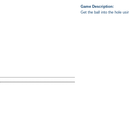
Game Description:
Get the ball into the hole usi