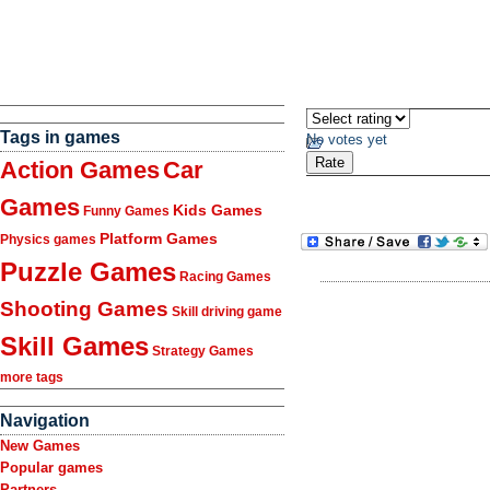
Tags in games
No votes yet
Action Games
Car
Games
Kids Games
Funny Games
Platform Games
Physics games
Puzzle Games
Racing Games
Shooting Games
Skill driving game
Skill Games
Strategy Games
more tags
Navigation
New Games
Popular games
Partners