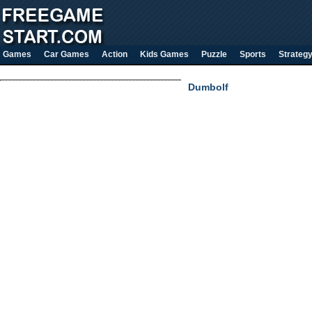
Games
Car Games
Action
Kids Games
Puzzle
Sports
Strateg
Dumbolf