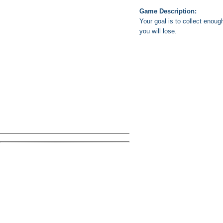
Game Description:
Your goal is to collect enou
you will lose.