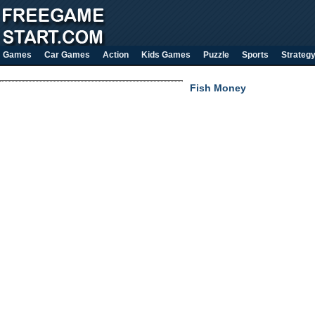
Games
Car Games
Action
Kids Games
Puzzle
Sports
Strateg
Fish Money