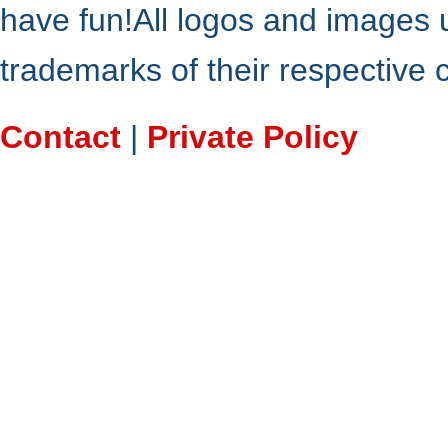
have fun!All logos and images 
trademarks of their respective
Contact
|
Private Policy