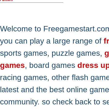
Welcome to Freegamestart.com,
you can play a large range of
f
sports games, puzzle games,
g
games
, board games
dress u
racing games, other flash gam
latest and the best online gam
community. so check back to s