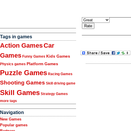
Tags in games
Action Games
Car
Games
Kids Games
Funny Games
Platform Games
Physics games
Puzzle Games
Racing Games
Shooting Games
Skill driving game
Skill Games
Strategy Games
more tags
Navigation
New Games
Popular games
Partners