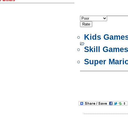
Kids Game
Skill Game
Super Mari