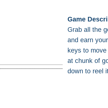
Game Descri
Grab all the 
and earn your 
keys to move 
at chunk of go
down to reel i