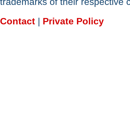
trademarks of their respective
Contact
|
Private Policy