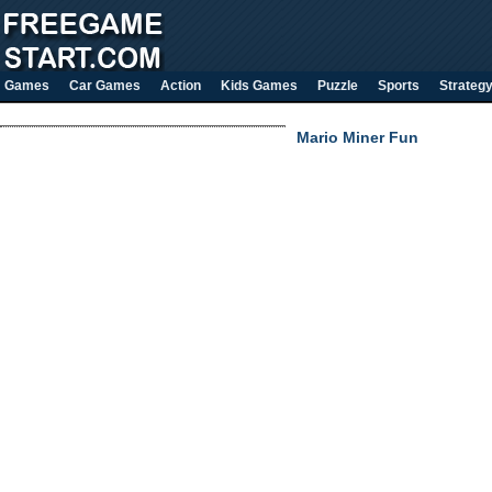
Games
Car Games
Action
Kids Games
Puzzle
Sports
Strateg
Mario Miner Fun