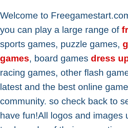
Welcome to Freegamestart.com,
you can play a large range of
f
sports games, puzzle games,
g
games
, board games
dress u
racing games, other flash gam
latest and the best online gam
community. so check back to s
have fun!All logos and images 