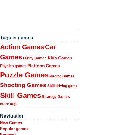
Tags in games
Action Games
Car
Games
Kids Games
Funny Games
Platform Games
Physics games
Puzzle Games
Racing Games
Shooting Games
Skill driving game
Skill Games
Strategy Games
more tags
Navigation
New Games
Popular games
Partners