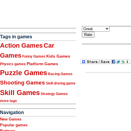
Tags in games
Action Games
Car
Games
Kids Games
Funny Games
Platform Games
Physics games
Puzzle Games
Racing Games
Shooting Games
Skill driving game
Skill Games
Strategy Games
more tags
Navigation
New Games
Popular games
Partners