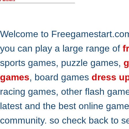
Welcome to Freegamestart.com,
you can play a large range of
f
sports games, puzzle games,
g
games
, board games
dress u
racing games, other flash gam
latest and the best online gam
community. so check back to s