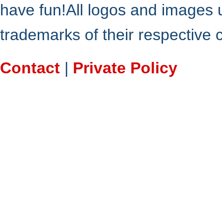
have fun!All logos and images 
trademarks of their respective
Contact
|
Private Policy