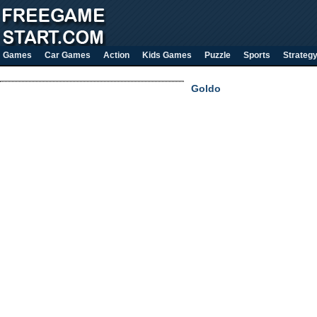
Games
Car Games
Action
Kids Games
Puzzle
Sports
Strateg
Goldo