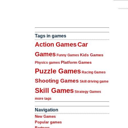
Tags in games
Action Games
Car
Games
Kids Games
Funny Games
Platform Games
Physics games
Puzzle Games
Racing Games
Shooting Games
Skill driving game
Skill Games
Strategy Games
more tags
Navigation
New Games
Popular games
Partners