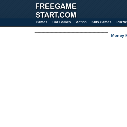
Games
Car Games
Action
Kids Games
Puzzle
Money M