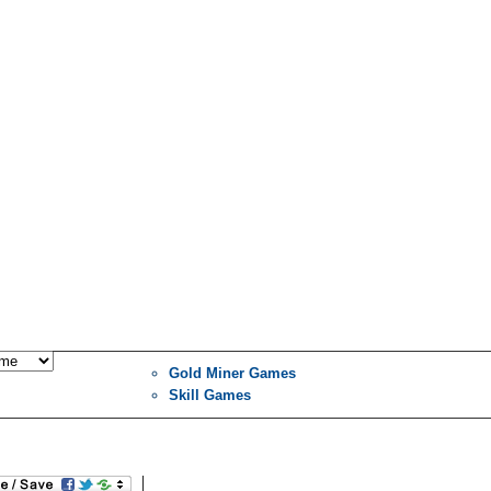
Gold Miner Games
Skill Games