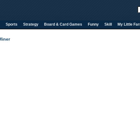
Sports
Strategy
Board & Card Games
Funny
Skill
My Little Fa
iner