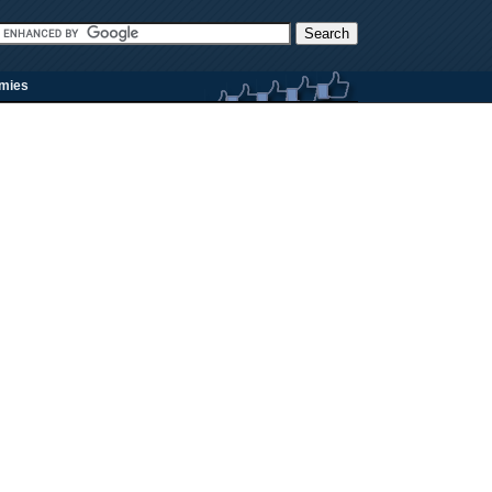
rmies