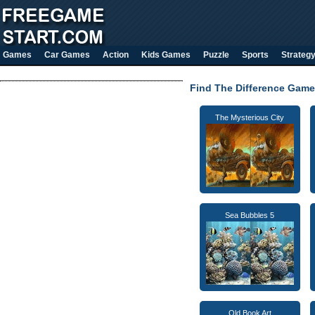
Games
Car Games
Action
Kids Games
Puzzle
Sports
Strateg
Find The Difference Gam
The Mysterious City
Sea Bubbles 5
Old Book Art