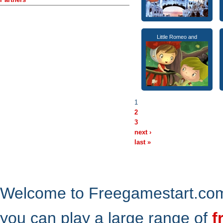
Little Romeo and
1
2
3
next ›
last »
Welcome to Freegamestart.com,
you can play a large range of
f