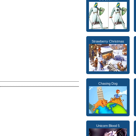
Strawberry Christmas
Chasing Dog
Unicorn Blood 5