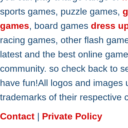
sports games, puzzle games,
g
games
, board games
dress u
racing games, other flash gam
latest and the best online gam
community. so check back to s
have fun!All logos and images 
trademarks of their respective
Contact
|
Private Policy