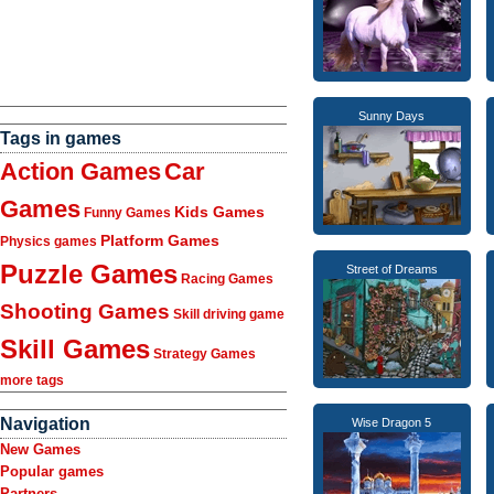
Sunny Days
Tags in games
Action Games
Car
Games
Kids Games
Funny Games
Platform Games
Physics games
Puzzle Games
Street of Dreams
Racing Games
Shooting Games
Skill driving game
Skill Games
Strategy Games
more tags
Navigation
Wise Dragon 5
New Games
Popular games
Partners