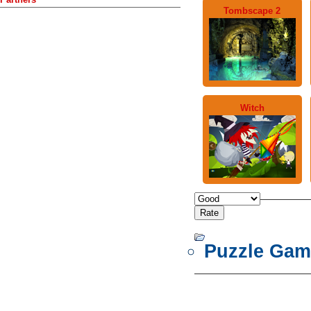
Tombscape 2
Witch
Puzzle Gam