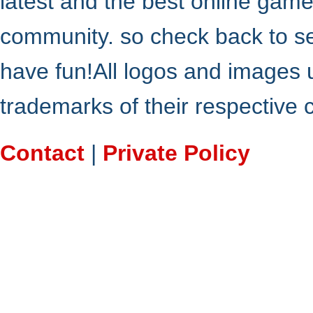
latest and the best online gam
community. so check back to s
have fun!All logos and images 
trademarks of their respective
Contact
|
Private Policy