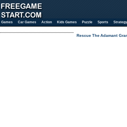
Games
Car Games
Action
Kids Games
Puzzle
Sports
Strateg
Rescue The Adamant Gra