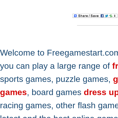
Welcome to Freegamestart.com,
you can play a large range of
f
sports games, puzzle games,
g
games
, board games
dress u
racing games, other flash gam