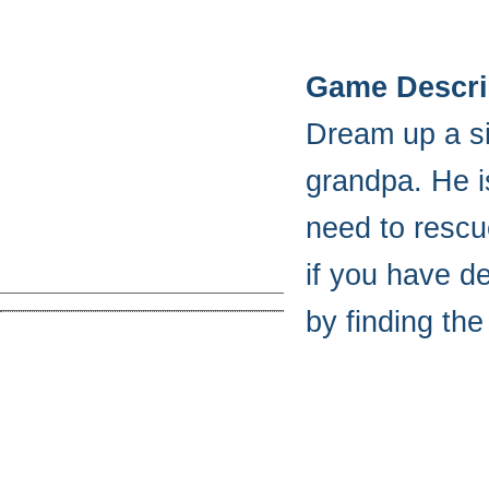
Game Descri
Dream up a si
grandpa. He i
need to rescu
if you have de
by finding th