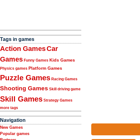
Tags in games
Action Games
Car
Games
Kids Games
Funny Games
Platform Games
Physics games
Puzzle Games
Racing Games
Shooting Games
Skill driving game
Skill Games
Strategy Games
more tags
Navigation
New Games
Popular games
Partners