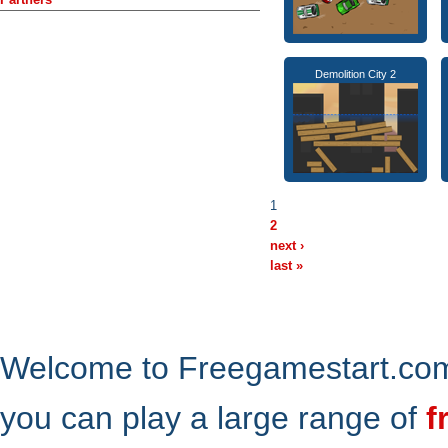
Demolition City 2
1
2
next ›
last »
Welcome to Freegamestart.com,
you can play a large range of
f