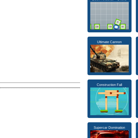
Ultimate Cannon
Construction Fall
Supercar Domination