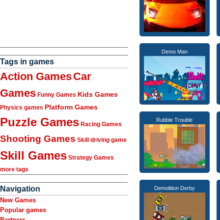
Demo Man
Tags in games
Action Games
Car
Games
Kids Games
Funny Games
Platform Games
Physics games
Puzzle Games
Rubble Trouble
Racing Games
Shooting Games
Skill driving game
Skill Games
Strategy Games
more tags
Navigation
Demolition Derby
New Games
Popular games
Partners