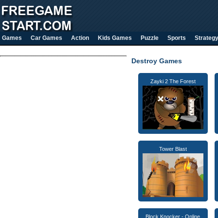
Games
Car Games
Action
Kids Games
Puzzle
Sports
Strateg
Destroy Games
Zayki 2 The Forest
Tower Blast
Block Knocker - Online