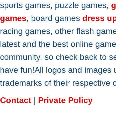
sports games, puzzle games,
g
games
, board games
dress u
racing games, other flash gam
latest and the best online gam
community. so check back to s
have fun!All logos and images 
trademarks of their respective
Contact
|
Private Policy