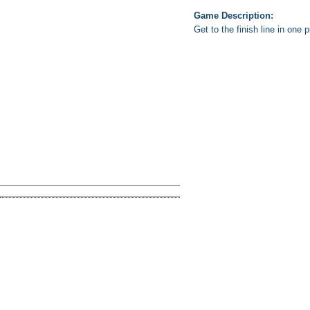
Game Description:
Get to the finish line in one p