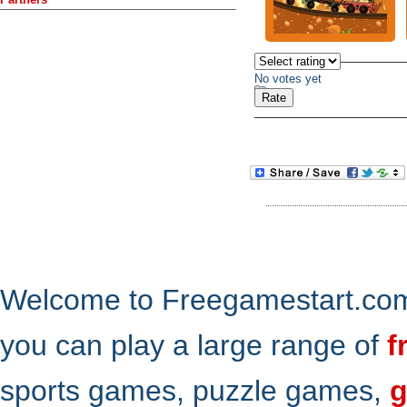
No votes yet
Welcome to Freegamestart.com,
you can play a large range of
f
sports games, puzzle games,
g