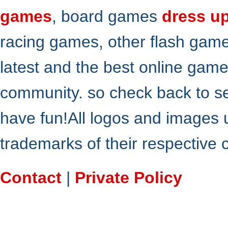
games
, board games
dress u
racing games, other flash gam
latest and the best online gam
community. so check back to s
have fun!All logos and images 
trademarks of their respective
Contact
|
Private Policy