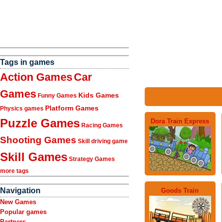
Tags in games
Action Games
Car
Games
Kids Games
Funny Games
Platform Games
Physics games
Puzzle Games
Dora Train Express
Racing Games
Shooting Games
Skill driving game
Skill Games
Strategy Games
more tags
Navigation
Goods Train
New Games
Popular games
Partners