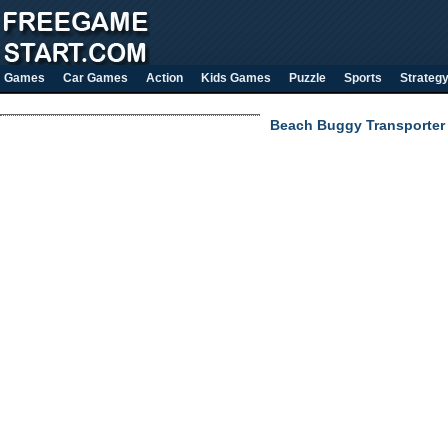
Games
Car Games
Action
Kids Games
Puzzle
Sports
Strateg
Beach Buggy Transporter