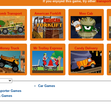
If you enjoyed this game, try other
transpor
omb Transport
American Forklift
Moo Cab
Money Truck
Mr Trolley Express
Candy Delivery
Car Games
sporter Games
k Games