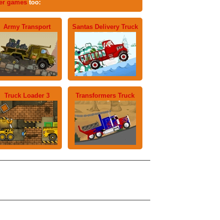
ter games
too:
Army Transport
Santas Delivery Truck
Truck Loader 3
Transformers Truck