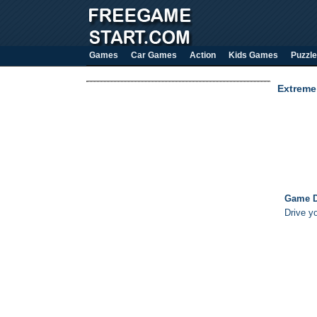
Games
Car Games
Action
Kids Games
Puzzle
Extreme
Game D
Drive yo