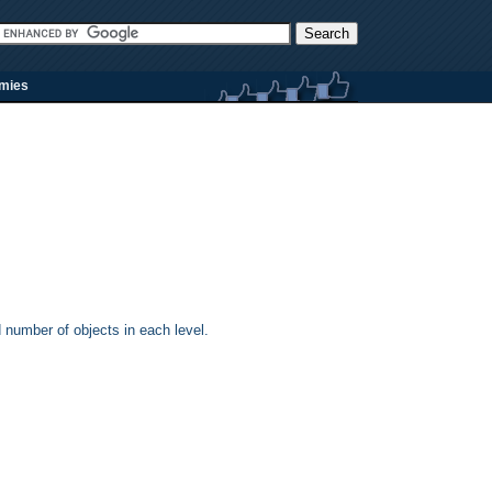
rmies
d number of objects in each level.