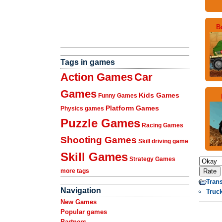
B
Tags in games
Action Games
Car
Games
Kids Games
Funny Games
Platform Games
Physics games
Puzzle Games
Racing Games
Shooting Games
Skill driving game
Skill Games
Strategy Games
more tags
Tran
Navigation
Truc
New Games
Popular games
Partners