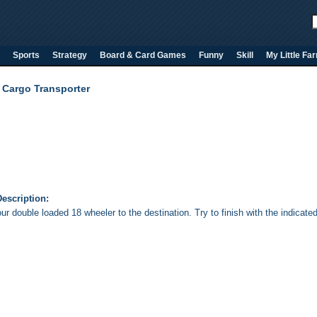
Sports
Strategy
Board & Card Games
Funny
Skill
My Little Fa
 Cargo Transporter
escription:
ur double loaded 18 wheeler to the destination. Try to finish with the indicate