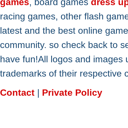
games
, board games
dress u
racing games, other flash gam
latest and the best online gam
community. so check back to s
have fun!All logos and images 
trademarks of their respective
Contact
|
Private Policy