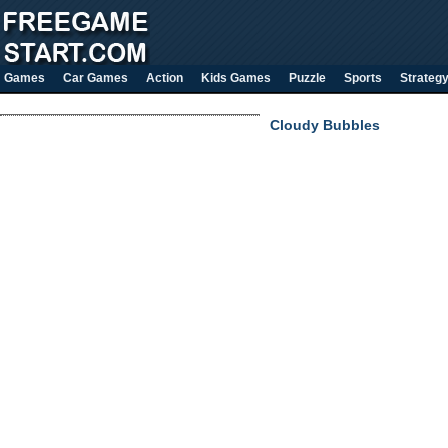
Games
Car Games
Action
Kids Games
Puzzle
Sports
Strateg
Cloudy Bubbles