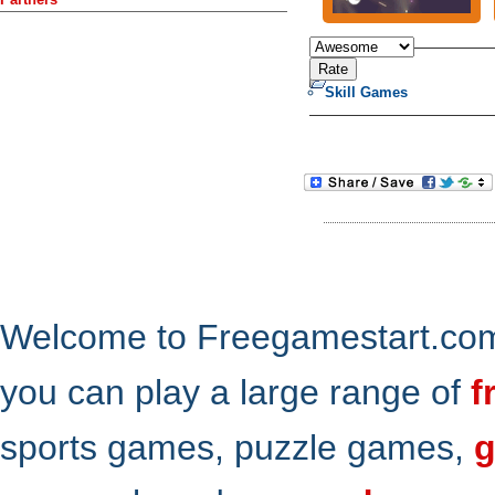
Skill Games
Welcome to Freegamestart.com,
you can play a large range of
f
sports games, puzzle games,
g