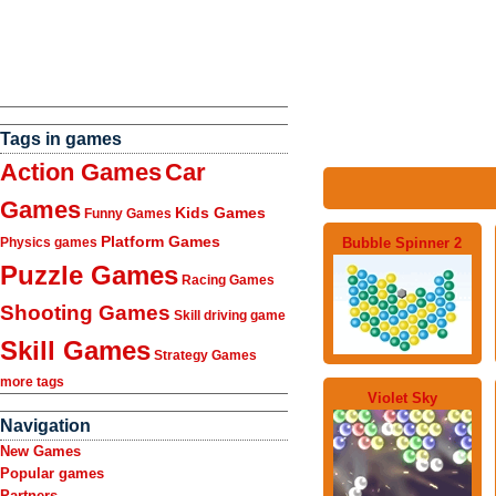
Tags in games
Action Games
Car
Games
Kids Games
Funny Games
Platform Games
Bubble Spinner 2
Physics games
Puzzle Games
Racing Games
Shooting Games
Skill driving game
Skill Games
Strategy Games
more tags
Violet Sky
Navigation
New Games
Popular games
Partners