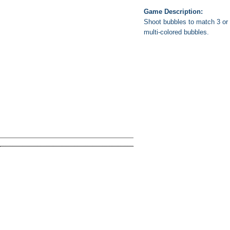
Game Description:
Shoot bubbles to match 3 or 
multi-colored bubbles.