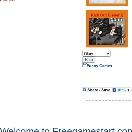
Kick Out Bieber 2
Funny Games
Welcome to Freegamestart.com,