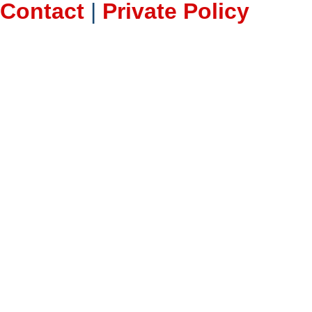
Contact
|
Private Policy