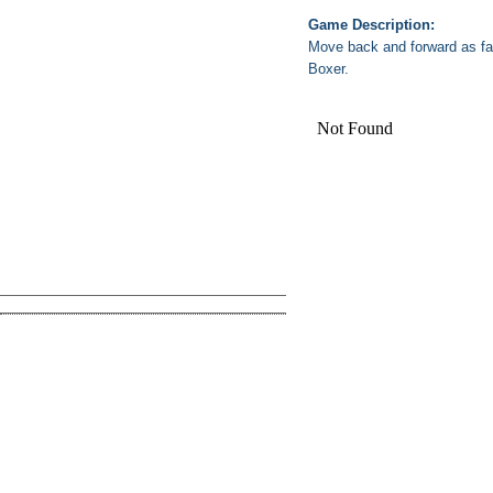
Game Description:
Move back and forward as fa
Boxer.