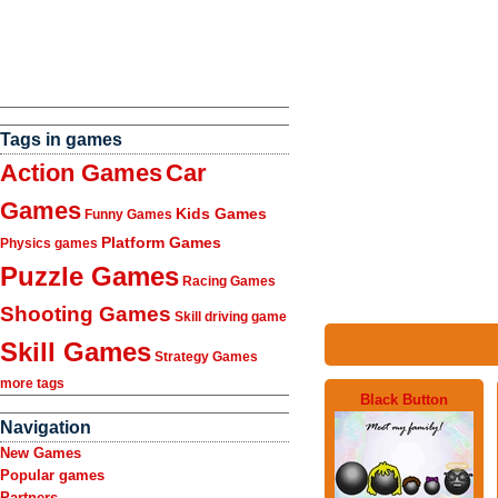
Tags in games
Action Games
Car
Games
Kids Games
Funny Games
Platform Games
Physics games
Puzzle Games
Racing Games
Shooting Games
Skill driving game
Skill Games
Strategy Games
more tags
Black Button
Navigation
New Games
Popular games
Partners