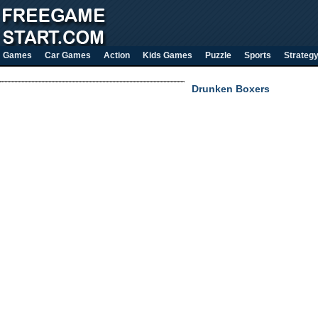
Games
Car Games
Action
Kids Games
Puzzle
Sports
Strateg
Drunken Boxers