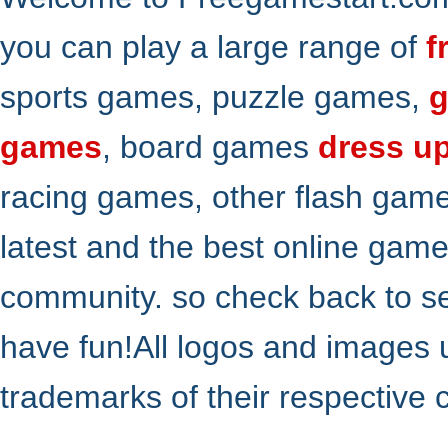
you can play a large range of
f
sports games, puzzle games,
g
games
, board games
dress u
racing games, other flash gam
latest and the best online gam
community. so check back to s
have fun!All logos and images 
trademarks of their respective