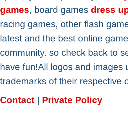
games
, board games
dress u
racing games, other flash gam
latest and the best online gam
community. so check back to s
have fun!All logos and images 
trademarks of their respective
Contact
|
Private Policy