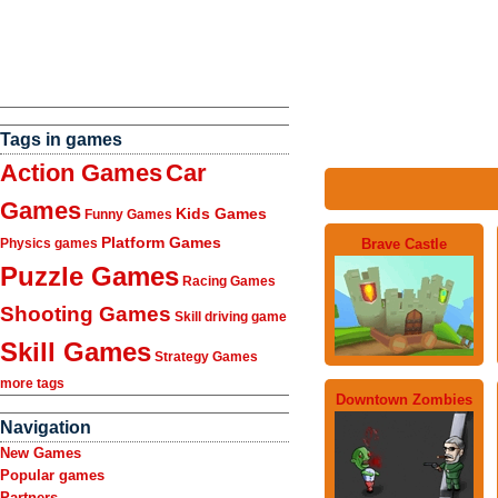
Tags in games
Action Games
Car
Games
Kids Games
Funny Games
Platform Games
Brave Castle
Physics games
Puzzle Games
Racing Games
Shooting Games
Skill driving game
Skill Games
Strategy Games
more tags
Downtown Zombies
Navigation
New Games
Popular games
Partners