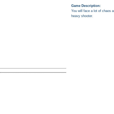
Game Description:
You will face a lot of chaos 
heavy shooter.