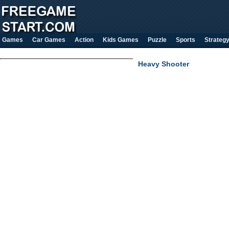
Games
Car Games
Action
Kids Games
Puzzle
Sports
Strateg
Heavy Shooter