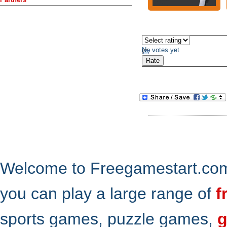
No votes yet
Welcome to Freegamestart.com,
you can play a large range of
f
sports games, puzzle games,
g