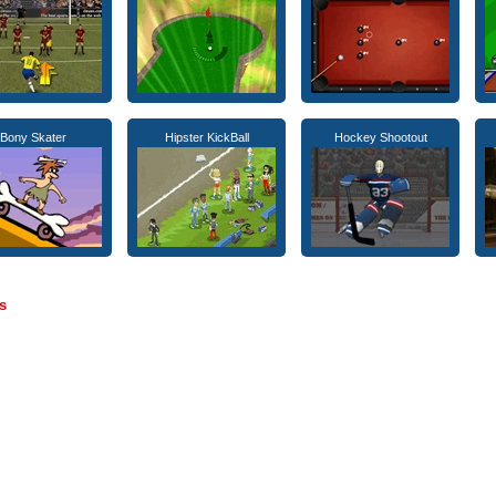
Bony Skater
Hipster KickBall
Hockey Shootout
s