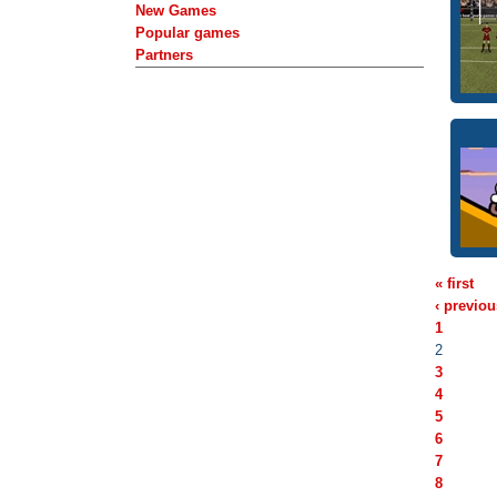
New Games
Popular games
Partners
« first
‹ previou
1
2
3
4
5
6
7
8