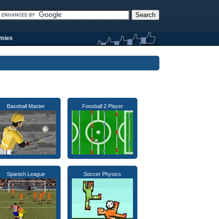
rmies
Baseball Master
Foosball 2 Player
Spanish League
Soccer Physics