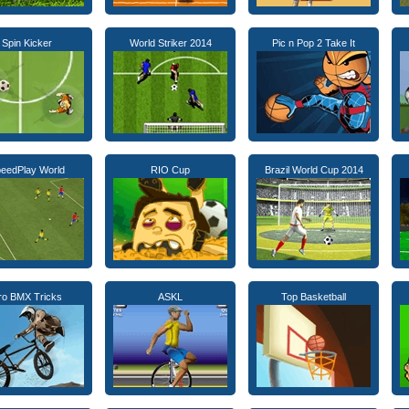
Spin Kicker
World Striker 2014
Pic n Pop 2 Take It
eedPlay World
RIO Cup
Brazil World Cup 2014
ro BMX Tricks
ASKL
Top Basketball