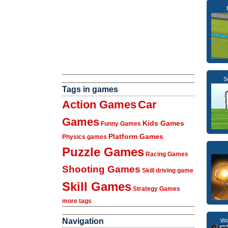
S
Tags in games
Action Games
Car
Games
Kids Games
Funny Games
Platform Games
Physics games
Puzzle Games
Racing Games
Shooting Games
Skill driving game
Skill Games
Strategy Games
more tags
Navigation
Wo