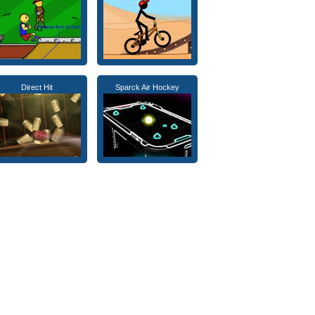
Direct Hit
Sparck Air Hockey