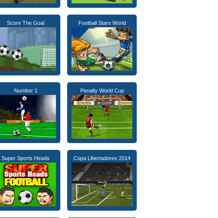
Score The Goal
Football Stars World
Number 1
Penalty World Cup
Super Sports Heads
Copa Libertadores 2014