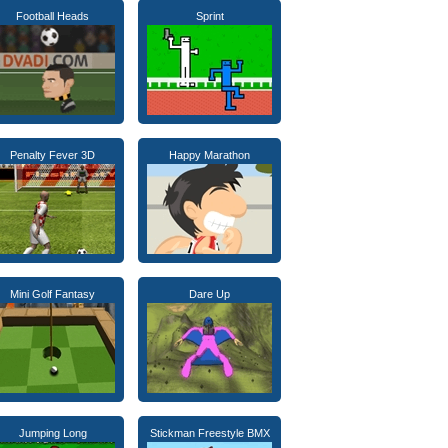
Football Heads
Sprint
Penalty Fever 3D
Happy Marathon
Mini Golf Fantasy
Dare Up
Jumping Long
Stickman Freestyle BMX