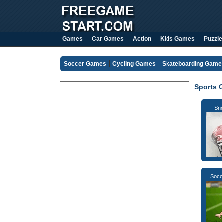
Games
Car Games
Action
Kids Games
Puzzle
Soccer Games
Cycling Games
Skateboarding Game
Sports 
Sno
Socc