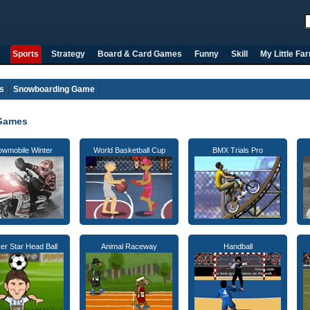
Sports
Strategy
Board & Card Games
Funny
Skill
My Little Fa
s
Snowboarding Game
Games
wmobile Winter
World Basketball Cup
BMX Trials Pro
er Star Head Ball
Animal Raceway
Handball