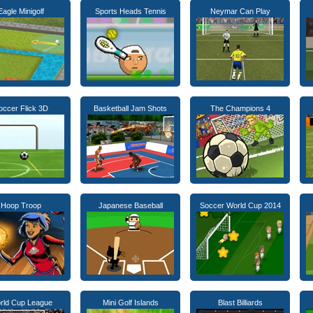
Eagle Minigolf
Sports Heads Tennis
Neymar Can Play
occer Flick 3D
Basketball Jam Shots
The Champions 4
Hoop Troop
Japanese Baseball
Soccer World Cup 2014
rld Cup League
Mini Golf Islands
Blast Billiards